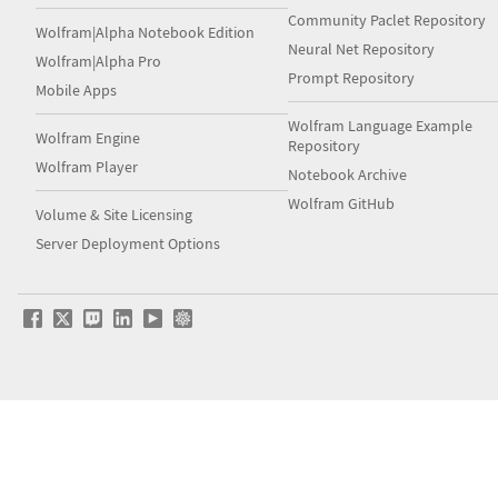
Community Paclet Repository
Wolfram|Alpha Notebook Edition
Neural Net Repository
Wolfram|Alpha Pro
Prompt Repository
Mobile Apps
Wolfram Language Example
Wolfram Engine
Repository
Wolfram Player
Notebook Archive
Wolfram GitHub
Volume & Site Licensing
Server Deployment Options