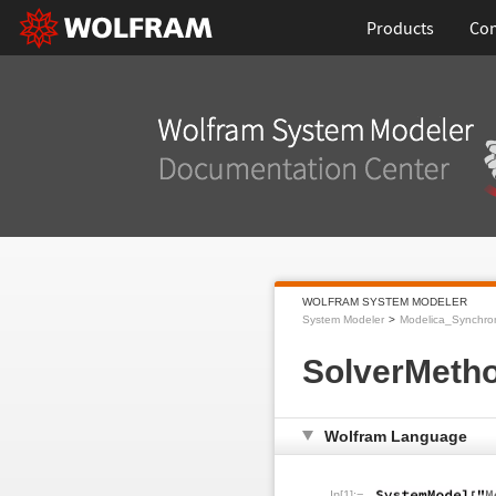
Products
Con
WOLFRAM SYSTEM MODELER
System Modeler
Modelica_Synchro
SolverMeth
Wolfram Language
In[1]:=