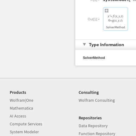
Out[1]:=
Type Information
SolverMethod
Products
Consulting
Wolfram|One
Wolfram Consulting
Mathematica
AI Access
Repositories
Compute Services
Data Repository
System Modeler
Function Repository