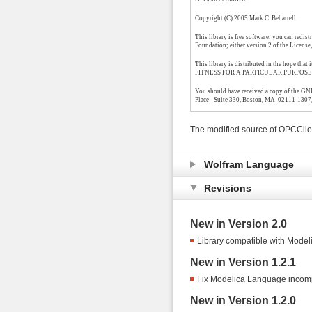
Copyright (C) 2005 Mark C. Beharrell
This library is free software; you can redis
Foundation; either version 2 of the License, 
This library is distributed in the hope
FITNESS FOR A PARTICULAR PURPOSE. See 
You should have received a copy of the GNU 
Place - Suite 330, Boston, MA 02111-1307
The modified source of OPCClie
Wolfram Language
Revisions
New in Version 2.0
Library compatible with Modeli
New in Version 1.2.1
Fix Modelica Language incompa
New in Version 1.2.0