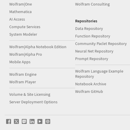
Wolfram|One
Wolfram Consulting
Mathematica
AI Access
Repositories
Compute Services
Data Repository
System Modeler
Function Repository
Community Paclet Repository
Wolfram|Alpha Notebook Edition
Neural Net Repository
Wolfram|Alpha Pro
Prompt Repository
Mobile Apps
Wolfram Language Example
Wolfram Engine
Repository
Wolfram Player
Notebook Archive
Wolfram GitHub
Volume & Site Licensing
Server Deployment Options