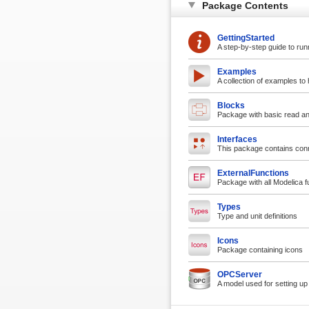
Package Contents
GettingStarted
A step-by-step guide to run
Examples
A collection of examples to 
Blocks
Package with basic read and
Interfaces
This package contains conn
ExternalFunctions
Package with all Modelica 
Types
Type and unit definitions
Icons
Package containing icons
OPCServer
A model used for setting u