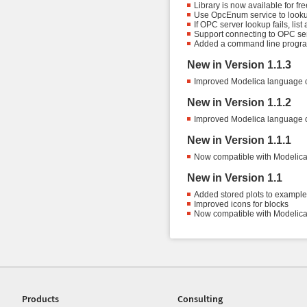
Library is now available for f
Use OpcEnum service to look
If OPC server lookup fails, lis
Support connecting to OPC ser
Added a command line progr
New in Version 1.1.3
Improved Modelica language 
New in Version 1.1.2
Improved Modelica language 
New in Version 1.1.1
Now compatible with Modelica 
New in Version 1.1
Added stored plots to examples 
Improved icons for blocks
Now compatible with Modelica 
Products
Consulting