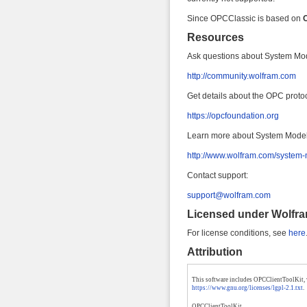
Since OPCClassic is based on
Resources
Ask questions about System Mo
http://community.wolfram.com
Get details about the OPC protoc
https://opcfoundation.org
Learn more about System Model
http://www.wolfram.com/system-
Contact support:
support@wolfram.com
Licensed under
Wolfr
For license conditions, see
here
Attribution
This software includes OPCClientToolKit, wh
https://www.gnu.org/licenses/lgpl-2.1.txt
.
OPCClientToolKit