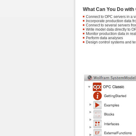
What Can You Do with
Connect to OPC servers in a var
Incorporate production data fr
Connect to several servers fr
Write model data directly to O
Monitor production data in real
Perform data analyses
Design control systems and tes