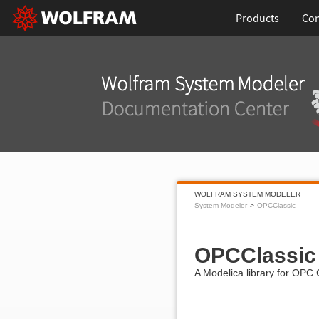
Products
Con
WOLFRAM SYSTEM MODELER
System Modeler
OPCClassic
OPCClassic
A Modelica library for OPC 