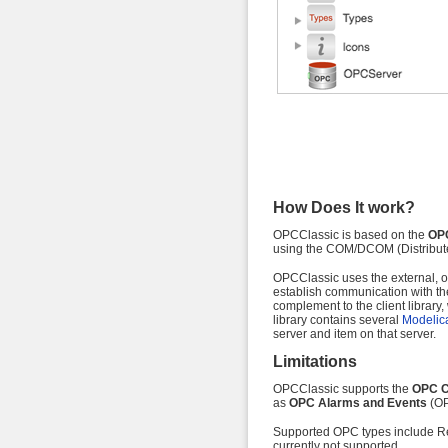
How Does It work?
OPCClassic is based on the
OPC
using the COM/DCOM (Distribut
OPCClassic uses the external, o
establish communication with th
complement to the client library
library contains several
Modelica
server and item on that server.
Limitations
OPCClassic supports the
OPC C
as
OPC Alarms and Events
(OP
Supported OPC types include Rea
currently not supported.