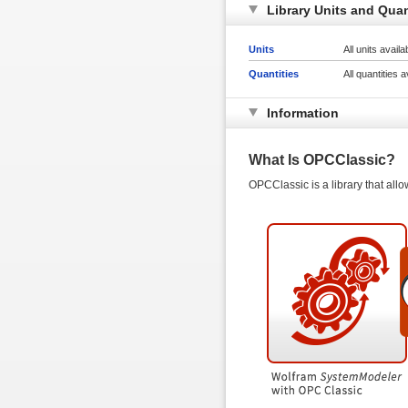
Library Units and Quan
Units
All units avail
Quantities
All quantities 
Information
What Is OPCClassic?
OPCClassic is a library that all