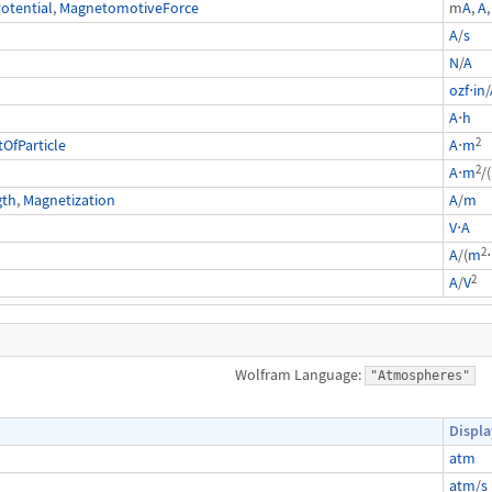
otential
,
MagnetomotiveForce
m
A
,
A
,
A
/
s
N
/
A
ozf
⋅
in
/
A
⋅
h
2
fParticle
A
⋅
m
2
A
⋅
m
/(
gth
,
Magnetization
A
/
m
V
⋅
A
2
A
/(
m
⋅
2
A
/
V
Wolfram Language:
"Atmospheres"
Displa
atm
atm
/
s