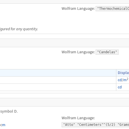
Wolfram Language:
"Thermochemical
igured for any quantity.
Wolfram Language:
"Candelas"
Displa
2
cd
/
m
cd
 symbol D.
Wolfram Language:
⋅c
m
"Atto" "Centimeters"^(5/2) "Gram