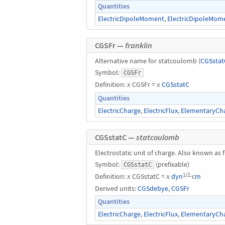
Quantities
ElectricDipoleMoment
,
ElectricDipoleMom
CGSFr —
franklin
Alternative name for statcoulomb (
CGSstat
Symbol:
CGSFr
Definition:
x
CGSFr =
x
CGSstatC
Quantities
ElectricCharge
,
ElectricFlux
,
ElementaryCh
CGSstatC —
statcoulomb
Electrostatic unit of charge. Also known as f
Symbol:
(prefixable)
CGSstatC
1/2
Definition:
x
CGSstatC =
x
dyn
⋅c
m
Derived units:
CGSdebye
,
CGSFr
Quantities
ElectricCharge
,
ElectricFlux
,
ElementaryCh