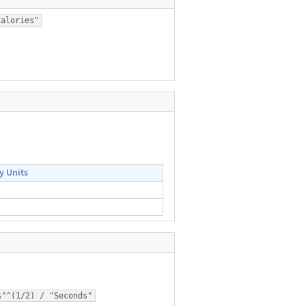
Calories"
y Units
s"^(1/2) / "Seconds"