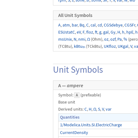
rpm
,
S
,
s
,
sone
,
sr
,
sUnix
,
Sv
,
T
,
V
,
var
,
W
,
Wb
All Unit Symbols
A
,
atm
,
bar
,
Bq
,
C
,
cal
,
cd
,
CGSdebye
,
CGSFr
,
ESUstatC
,
eV
,
F
,
floz
,
ft
,
g
,
gal
,
Gy
,
H
,
h
,
hpE
,
h
msUnix
,
N
,
nmi
,
Ω
(Ohm),
oz
,
ozf
,
Pa
,
%
(perc
(TCBtu),
kBtuₜₕ
(TCkBtu),
UKfloz
,
UKgal
,
V
,
va
Unit Symbols
A —
ampere
Symbol:
(prefixable)
A
Base unit
Derived units:
C
,
H
,
Ω
,
S
,
V
,
var
Quantities
1/Modelica.Units.SI.ElectricCharge
CurrentDensity