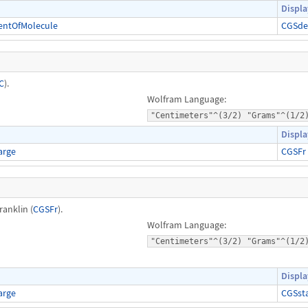
Displa
entOfMolecule
CGSde
C
).
Wolfram Language:
"Centimeters"^(3/2) "Grams"^(1/2
Displa
arge
CGSFr
ranklin (
CGSFr
).
Wolfram Language:
"Centimeters"^(3/2) "Grams"^(1/2
Displa
arge
CGSst