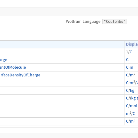
Wolfram Language:
"Coulombs"
Displa
1/
C
arge
C
entOfMolecule
C
⋅
m
2
urfaceDensityOfCharge
C
/
m
2
C
⋅
m
/
C
/
kg
C
/(
kg
⋅
C
/
mol
3
m
/
C
3
C
/
m