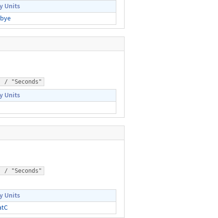
y Units
bye
) / "Seconds"
y Units
) / "Seconds"
y Units
atC