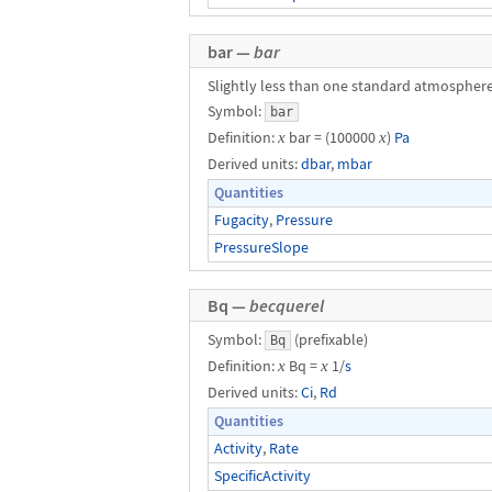
bar —
bar
Slightly less than one standard atmosphere
Symbol:
bar
Definition:
x
bar = (100000
x
)
Pa
Derived units:
dbar
,
mbar
Quantities
Fugacity
,
Pressure
PressureSlope
Bq —
becquerel
Symbol:
(prefixable)
Bq
Definition:
x
Bq =
x
1/
s
Derived units:
Ci
,
Rd
Quantities
Activity
,
Rate
SpecificActivity