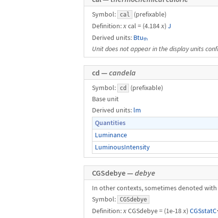
Symbol:
(prefixable)
cal
Definition:
x
cal = (4.184
x
)
J
Derived units:
Btuₜₕ
Unit does not appear in the display units conf
cd —
candela
Symbol:
(prefixable)
cd
Base unit
Derived units:
lm
Quantities
Luminance
LuminousIntensity
CGSdebye —
debye
In other contexts, sometimes denoted with
Symbol:
CGSdebye
Definition:
x
CGSdebye = (1e-18
x
)
CGSstatC