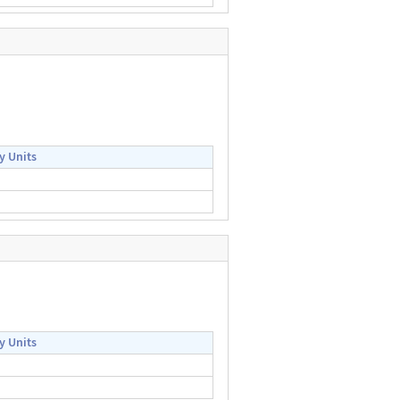
y Units
y Units