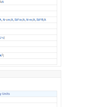
 k
A
A
,
N
⋅c
m
/
A
,
lbf
⋅
in
/
A
,
N
⋅
m
/
A
,
lbf
⋅
ft
/
A
J
⋅
s
)
2
K
)
y Units