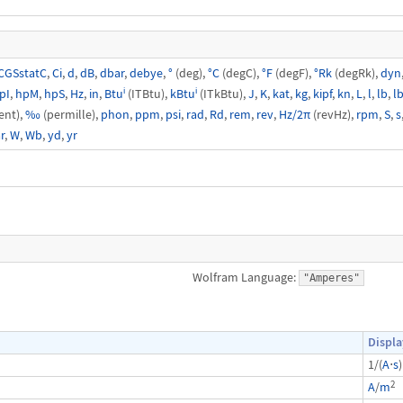
CGSstatC
,
Ci
,
d
,
dB
,
dbar
,
debye
,
°
(deg),
°C
(degC),
°F
(degF),
°Rk
(degRk),
dyn
pI
,
hpM
,
hpS
,
Hz
,
in
,
Btuⁱ
(ITBtu),
kBtuⁱ
(ITkBtu),
J
,
K
,
kat
,
kg
,
kipf
,
kn
,
L
,
l
,
lb
,
lb
ent),
‰
(permille),
phon
,
ppm
,
psi
,
rad
,
Rd
,
rem
,
rev
,
Hz/2π
(revHz),
rpm
,
S
,
s
r
,
W
,
Wb
,
yd
,
yr
Wolfram Language:
"Amperes"
Displa
1/(
A
⋅
s
)
2
A
/
m