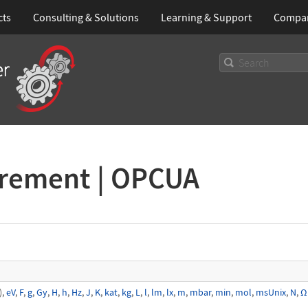
cts
Consulting & Solutions
Learning
& Support
Compa
urement | OPCUA
),
eV
,
F
,
g
,
Gy
,
H
,
h
,
Hz
,
J
,
K
,
kat
,
kg
,
L
,
l
,
lm
,
lx
,
m
,
mbar
,
min
,
mol
,
msUnix
,
N
,
Ω