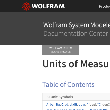
Produ
WOLFRAM SYSTEM
MODELER GUIDE
Units of Meas
Table of Contents
SI Unit Symbols
A
,
bar
,
Bq
,
C
,
cd
,
d
,
dB
,
dbar
,
°
(deg),
°C
(degC