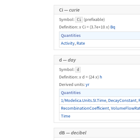
Ci —
curie
Symbol:
(prefixable)
Ci
Definition:
x
Ci = (3.7e+10
x
)
Bq
Quantities
Activity
,
Rate
d —
day
Symbol:
d
Definition:
x
d = (24
x
)
h
Derived units:
yr
Quantities
1/Modelica.Units.SI.Time
,
DecayConstant
,
RecombinationCoefficient
,
VolumeFlowRa
Time
dB —
decibel