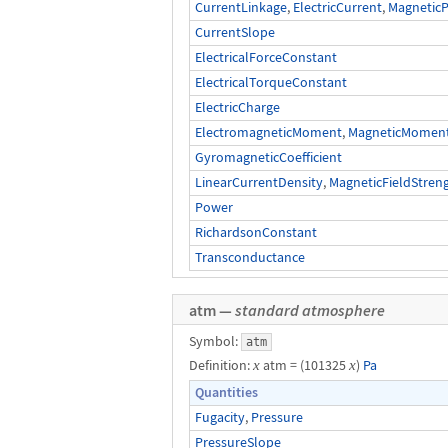
CurrentLinkage
,
ElectricCurrent
,
MagneticP
CurrentSlope
ElectricalForceConstant
ElectricalTorqueConstant
ElectricCharge
ElectromagneticMoment
,
MagneticMomentO
GyromagneticCoefficient
LinearCurrentDensity
,
MagneticFieldStren
Power
RichardsonConstant
Transconductance
atm —
standard atmosphere
Symbol:
atm
Definition:
x
atm = (101325
x
)
Pa
Quantities
Fugacity
,
Pressure
PressureSlope