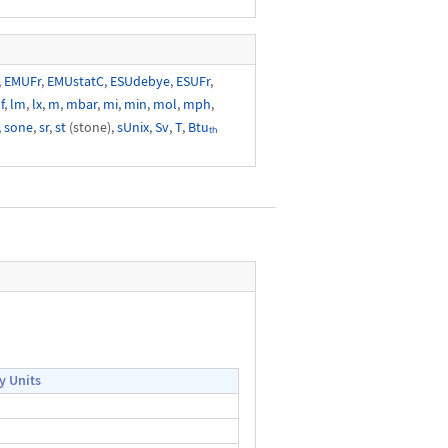
,
EMUFr
,
EMUstatC
,
ESUdebye
,
ESUFr
,
f
,
lm
,
lx
,
m
,
mbar
,
mi
,
min
,
mol
,
mph
,
,
sone
,
sr
,
st
(stone),
sUnix
,
Sv
,
T
,
Btuₜₕ
y Units