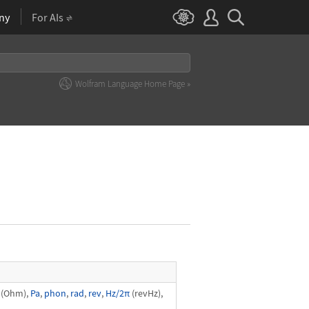
ny
For AIs
Wolfram Language Home Page »
(Ohm),
Pa
,
phon
,
rad
,
rev
,
Hz/2π
(revHz),