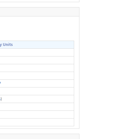
y Units
V
s
)