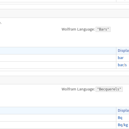
.
Wolfram Language:
"Bars"
Displa
bar
bar
/
s
Wolfram Language:
"Becquerels"
Displa
Bq
Bq
/
kg