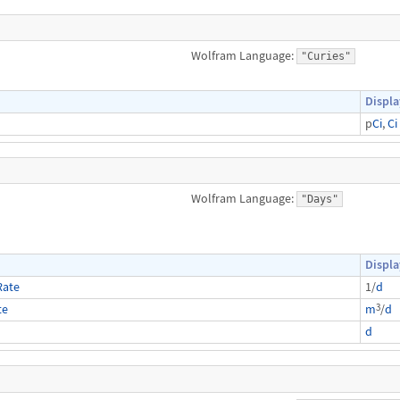
Wolfram Language:
"Curies"
Displa
p
Ci
,
Ci
Wolfram Language:
"Days"
Displa
Rate
1/
d
3
te
m
/
d
d