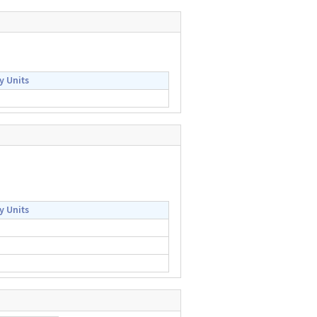
y Units
y Units