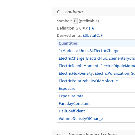
C —
coulomb
Symbol:
(prefixable)
C
Definition:
x
C =
x
s
⋅
A
Derived units:
ESUstatC
,
F
Quantities
1/Modelica.Units.SI.ElectricCharge
ElectricCharge
,
ElectricFlux
,
ElementaryCh
ElectricDipoleMoment
,
ElectricDipoleMom
ElectricFluxDensity
,
ElectricPolarization
,
S
ElectricPolarizabilityOfAMolecule
Exposure
ExposureRate
FaradayConstant
HallCoefficient
VolumeDensityOfCharge
cal —
thermochemical calorie