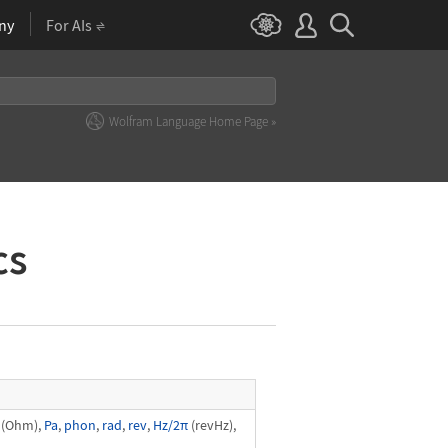
ny
For AIs
Wolfram Language Home Page »
cs
(Ohm),
Pa
,
phon
,
rad
,
rev
,
Hz/2π
(revHz),