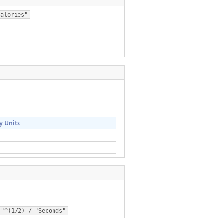
Calories"
y Units
s"^(1/2) / "Seconds"