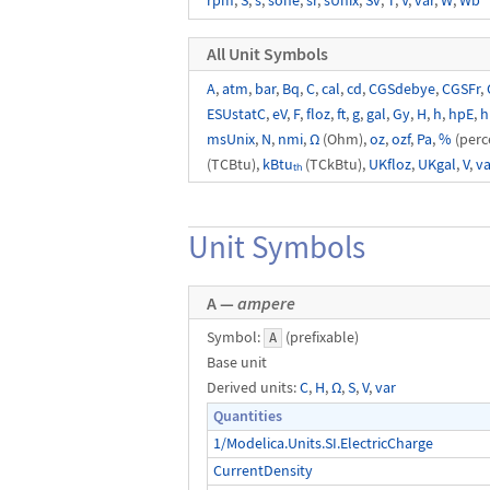
rpm
,
S
,
s
,
sone
,
sr
,
sUnix
,
Sv
,
T
,
V
,
var
,
W
,
Wb
All Unit Symbols
A
,
atm
,
bar
,
Bq
,
C
,
cal
,
cd
,
CGSdebye
,
CGSFr
,
ESUstatC
,
eV
,
F
,
floz
,
ft
,
g
,
gal
,
Gy
,
H
,
h
,
hpE
,
h
msUnix
,
N
,
nmi
,
Ω
(Ohm),
oz
,
ozf
,
Pa
,
%
(perc
(TCBtu),
kBtuₜₕ
(TCkBtu),
UKfloz
,
UKgal
,
V
,
va
Unit Symbols
A —
ampere
Symbol:
(prefixable)
A
Base unit
Derived units:
C
,
H
,
Ω
,
S
,
V
,
var
Quantities
1/Modelica.Units.SI.ElectricCharge
CurrentDensity