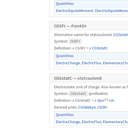
Quantities
ElectricDipoleMoment
,
ElectricDipoleMom
CGSFr —
franklin
Alternative name for statcoulomb (
CGSstat
Symbol:
CGSFr
Definition:
x
CGSFr =
x
CGSstatC
Quantities
ElectricCharge
,
ElectricFlux
,
ElementaryCh
CGSstatC —
statcoulomb
Electrostatic unit of charge. Also known as f
Symbol:
(prefixable)
CGSstatC
1/2
Definition:
x
CGSstatC =
x
dyn
⋅c
m
Derived units:
CGSdebye
,
CGSFr
Quantities
ElectricCharge
,
ElectricFlux
,
ElementaryCh