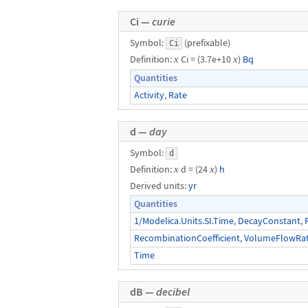
Ci —
curie
Symbol:
(prefixable)
Ci
Definition:
x
Ci = (3.7e+10
x
)
Bq
Quantities
Activity
,
Rate
d —
day
Symbol:
d
Definition:
x
d = (24
x
)
h
Derived units:
yr
Quantities
1/Modelica.Units.SI.Time
,
DecayConstant
,
RecombinationCoefficient
,
VolumeFlowRa
Time
dB —
decibel