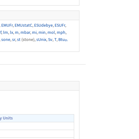
,
EMUFr
,
EMUstatC
,
ESUdebye
,
ESUFr
,
f
,
lm
,
lx
,
m
,
mbar
,
mi
,
min
,
mol
,
mph
,
,
sone
,
sr
,
st
(stone),
sUnix
,
Sv
,
T
,
Btuₜₕ
y Units