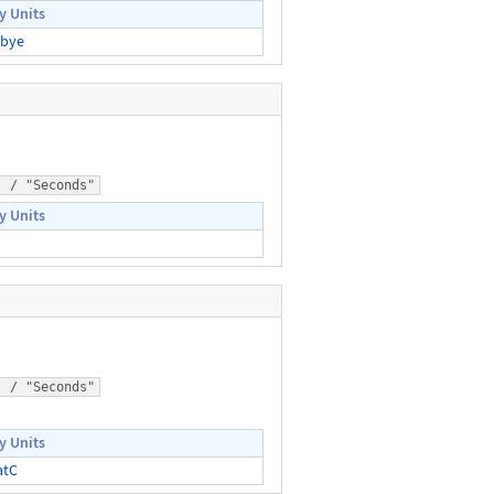
y Units
bye
) / "Seconds"
y Units
) / "Seconds"
y Units
atC