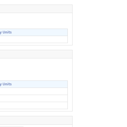
y Units
y Units