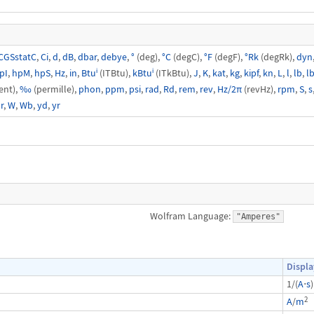
CGSstatC
,
Ci
,
d
,
dB
,
dbar
,
debye
,
°
(deg),
°C
(degC),
°F
(degF),
°Rk
(degRk),
dyn
pI
,
hpM
,
hpS
,
Hz
,
in
,
Btuⁱ
(ITBtu),
kBtuⁱ
(ITkBtu),
J
,
K
,
kat
,
kg
,
kipf
,
kn
,
L
,
l
,
lb
,
lb
ent),
‰
(permille),
phon
,
ppm
,
psi
,
rad
,
Rd
,
rem
,
rev
,
Hz/2π
(revHz),
rpm
,
S
,
s
r
,
W
,
Wb
,
yd
,
yr
Wolfram Language:
"Amperes"
Displa
1/(
A
⋅
s
)
2
A
/
m