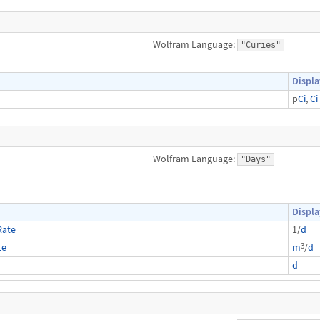
Wolfram Language:
"Curies"
Displa
p
Ci
,
Ci
Wolfram Language:
"Days"
Displa
Rate
1/
d
3
te
m
/
d
d