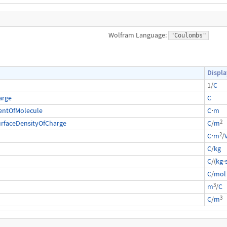
Wolfram Language:
"Coulombs"
Displa
1/
C
arge
C
entOfMolecule
C
⋅
m
2
urfaceDensityOfCharge
C
/
m
2
C
⋅
m
/
C
/
kg
C
/(
kg
⋅
C
/
mol
3
m
/
C
3
C
/
m