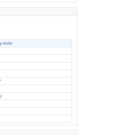
y Units
V
s
)