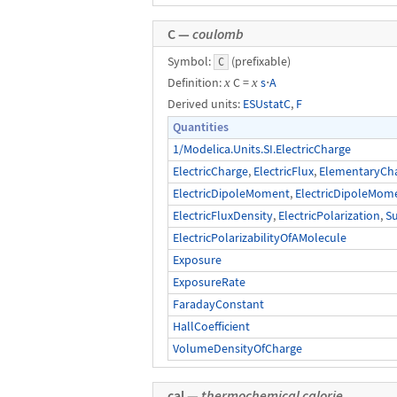
C —
coulomb
Symbol:
(prefixable)
C
Definition:
x
C =
x
s
⋅
A
Derived units:
ESUstatC
,
F
Quantities
1/Modelica.Units.SI.ElectricCharge
ElectricCharge
,
ElectricFlux
,
ElementaryCh
ElectricDipoleMoment
,
ElectricDipoleMom
ElectricFluxDensity
,
ElectricPolarization
,
S
ElectricPolarizabilityOfAMolecule
Exposure
ExposureRate
FaradayConstant
HallCoefficient
VolumeDensityOfCharge
cal —
thermochemical calorie