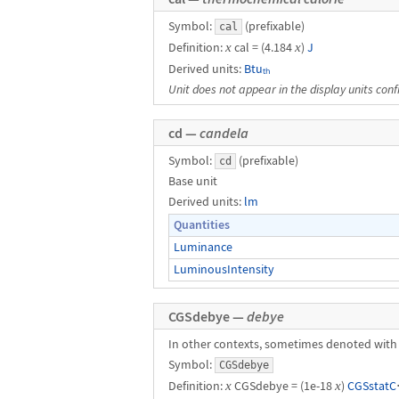
Symbol:
(prefixable)
cal
Definition:
x
cal = (4.184
x
)
J
Derived units:
Btuₜₕ
Unit does not appear in the display units conf
cd —
candela
Symbol:
(prefixable)
cd
Base unit
Derived units:
lm
Quantities
Luminance
LuminousIntensity
CGSdebye —
debye
In other contexts, sometimes denoted with
Symbol:
CGSdebye
Definition:
x
CGSdebye = (1e-18
x
)
CGSstatC