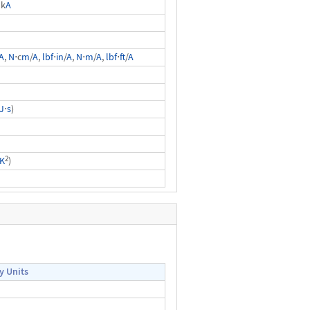
 k
A
A
,
N
⋅c
m
/
A
,
lbf
⋅
in
/
A
,
N
⋅
m
/
A
,
lbf
⋅
ft
/
A
J
⋅
s
)
2
K
)
y Units