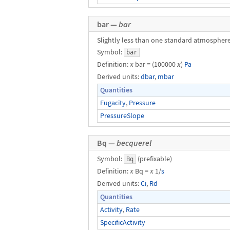
bar —
bar
Slightly less than one standard atmosphere
Symbol:
bar
Definition:
x
bar = (100000
x
)
Pa
Derived units:
dbar
,
mbar
Quantities
Fugacity
,
Pressure
PressureSlope
Bq —
becquerel
Symbol:
(prefixable)
Bq
Definition:
x
Bq =
x
1/
s
Derived units:
Ci
,
Rd
Quantities
Activity
,
Rate
SpecificActivity