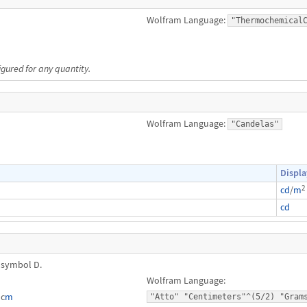
Wolfram Language:
"Thermochemical
igured for any quantity.
Wolfram Language:
"Candelas"
Displa
2
cd
/
m
cd
 symbol D.
Wolfram Language:
⋅c
m
"Atto" "Centimeters"^(5/2) "Gram