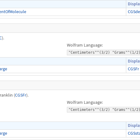
Displa
entOfMolecule
CGSde
C
).
Wolfram Language:
"Centimeters"^(3/2) "Grams"^(1/2
Displa
arge
CGSFr
ranklin (
CGSFr
).
Wolfram Language:
"Centimeters"^(3/2) "Grams"^(1/2
Displa
arge
CGSst