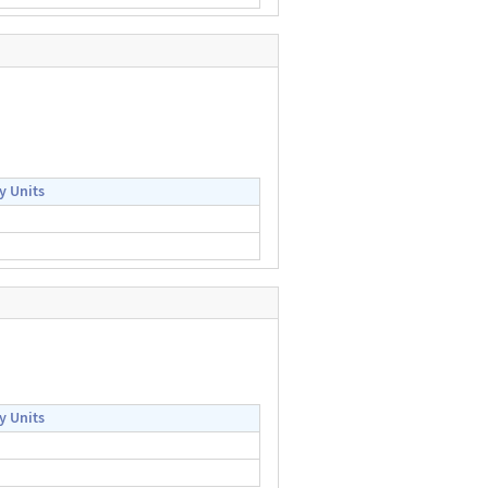
y Units
y Units