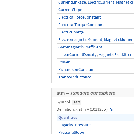
CurrentLinkage
,
ElectricCurrent
,
MagneticP
CurrentSlope
ElectricalForceConstant
ElectricalTorqueConstant
ElectricCharge
ElectromagneticMoment
,
MagneticMomentO
GyromagneticCoefficient
LinearCurrentDensity
,
MagneticFieldStren
Power
RichardsonConstant
Transconductance
atm —
standard atmosphere
Symbol:
atm
Definition:
x
atm = (101325
x
)
Pa
Quantities
Fugacity
,
Pressure
PressureSlope