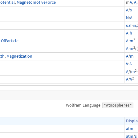
otential
,
MagnetomotiveForce
m
A
,
A
,
A
/
s
N
/
A
ozf
⋅
in
/
A
⋅
h
2
fParticle
A
⋅
m
2
A
⋅
m
/(
gth
,
Magnetization
A
/
m
V
⋅
A
2
A
/(
m
⋅
2
A
/
V
Wolfram Language:
"Atmospheres"
Displa
atm
atm
/
s