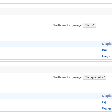
.
Wolfram Language:
"Bars"
Displa
bar
bar
/
s
Wolfram Language:
"Becquerels"
Displa
Bq
Bq
/
kg