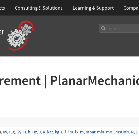
cts
Consulting & Solutions
Learning
& Support
Compa
urement | PlanarMechani
),
eV
,
F
,
g
,
Gy
,
H
,
h
,
Hz
,
J
,
K
,
kat
,
kg
,
L
,
l
,
lm
,
lx
,
m
,
mbar
,
min
,
mol
,
msUnix
,
N
,
Ω