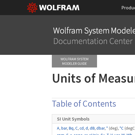
Produ
WOLFRAM SYSTEM
MODELER GUIDE
Units of Meas
Table of Contents
SI Unit Symbols
A
,
bar
,
Bq
,
C
,
cd
,
d
,
dB
,
dbar
,
°
(deg),
°C
(degC