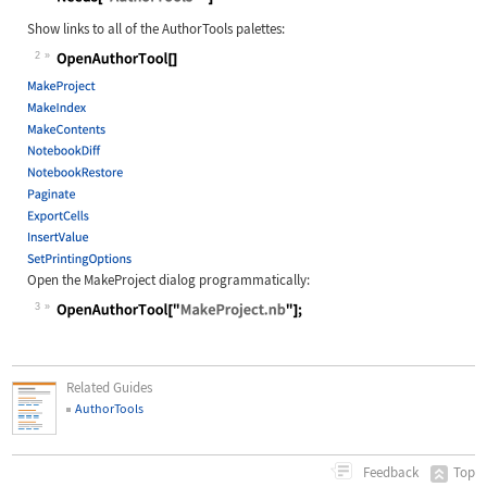
Wolfram Language code:
Needs["AuthorTools`"]
Show links to all of the AuthorTools palettes:
2
Wolfram Language code:
OpenAuthorTool[]
Open the
MakeProject
dialog programmatically:
3
Wolfram Language code:
OpenAuthorTool["MakeProject.nb"];
Related Guides
AuthorTools
Top
Feedback