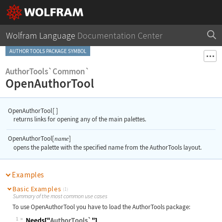
Wolfram Language
Documentation Center
AUTHOR TOOLS PACKAGE SYMBOL
AuthorTools`Common`
OpenAuthorTool
OpenAuthorTool
[
]
returns links for opening any of the main palettes.
OpenAuthorTool[
]
name
opens the palette with the specified name from the AuthorTools layout.
Examples
Basic Examples
(1)
Summary of the most common use cases
To use
OpenAuthorTool
you have to load the AuthorTools package:
1