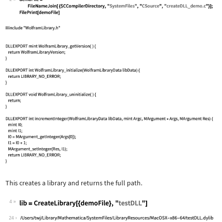
This creates a library and returns the full path.
4
24