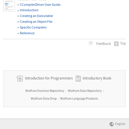
CCompilerDriver User Guide
Introduction
Creating an Executable
Creating an Object File
Specific Compilers
Reference
Top
Feedback
Introduction for Programmers
Introductory Book
Wolfram Function Repository
Wolfram Data Repository
|
|
Wolfram Data Drop
Wolfram Language Products
|
English