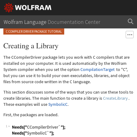
Wolfram Language
Documentation Center
C COMPILER DRIVER PACKAGE TUTORIAL
Creating a Library
The CCompilerDriver package lets you work with C compilers that are
installed on your computer. It is used automatically by the Wolfram
System compiler when you set the option
CompilationTarget
to "C",
but you can use it to build your own executables, libraries, and object
files from source code written in the C language.
This section discusses some of the ways that you can use these tools to
create libraries. The main function to create a library is
CreateLibrary
.
These examples will use
SymbolicC
.
First, the packages are loaded.
1