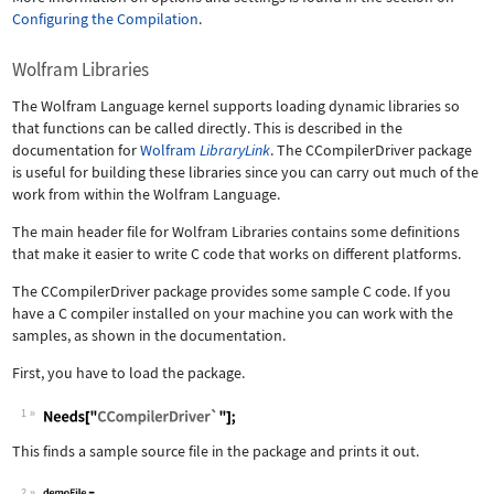
Configuring the Compilation
.
Wolfram Libraries
The Wolfram Language kernel supports loading dynamic libraries so
that functions can be called directly. This is described in the
documentation for
Wolfram
LibraryLink
. The CCompilerDriver package
is useful for building these libraries since you can carry out much of the
work from within the Wolfram Language.
The main header file for Wolfram Libraries contains some definitions
that make it easier to write C code that works on different platforms.
The CCompilerDriver package provides some sample C code. If you
have a C compiler installed on your machine you can work with the
samples, as shown in the documentation.
First, you have to load the package.
1
This finds a sample source file in the package and prints it out.
2