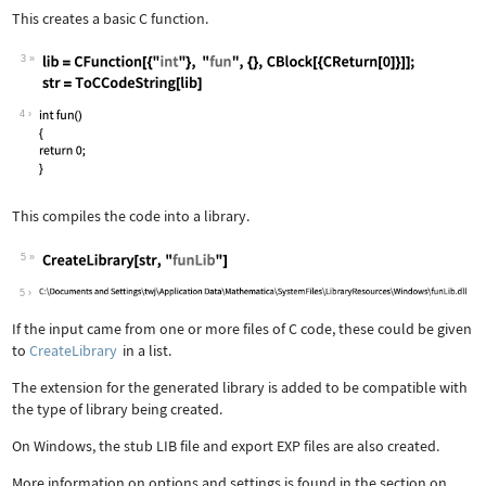
This creates a basic C function.
3
4
This compiles the code into a library.
5
5
If the input came from one or more files of C code, these could be given
to
CreateLibrary
in a list.
The extension for the generated library is added to be compatible with
the type of library being created.
On Windows, the stub LIB file and export EXP files are also created.
More information on options and settings is found in the section on