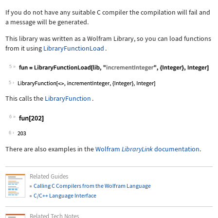
If you do not have any suitable C compiler the compilation will fail and
a message will be generated.
This library was written as a Wolfram Library, so you can load functions
from it using
LibraryFunctionLoad
.
5
5
This calls the
LibraryFunction
.
6
6
There are also examples in the
Wolfram
LibraryLink
documentation
.
Related Guides
Calling C Compilers from the Wolfram Language
C/C++ Language Interface
Related Tech Notes