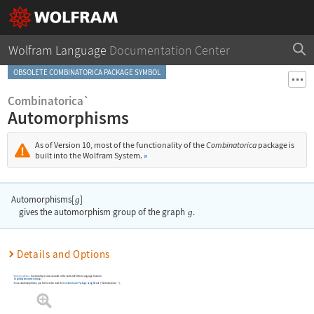
Wolfram Language
Documentation Center
OBSOLETE COMBINATORICA PACKAGE SYMBOL
Combinatorica`
Automorphisms
As of Version 10, most of the functionality of the
Combinatorica
package is
built into the Wolfram System.
»
Automorphisms[
]
g
gives the automorphism group of the graph
g
.
Details and Options
Automorphisms
functionality is now available in the built-in Wolfram Language function
GraphAutomorphismGroup
.
To use
Automorphisms
, you first need to load the
Combinatorica
Package
using
Needs
[
"Combinatorica`"
]
.