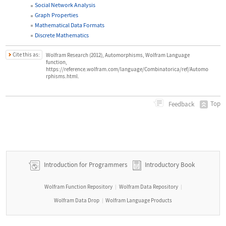
Social Network Analysis
Graph Properties
Mathematical Data Formats
Discrete Mathematics
Cite this as:
Wolfram Research (2012), Automorphisms, Wolfram Language
function,
https://reference.wolfram.com/language/Combinatorica/ref/Automo
rphisms.html.
Top
Feedback
Introduction for Programmers
Introductory Book
Wolfram Function Repository
Wolfram Data Repository
|
|
Wolfram Data Drop
Wolfram Language Products
|