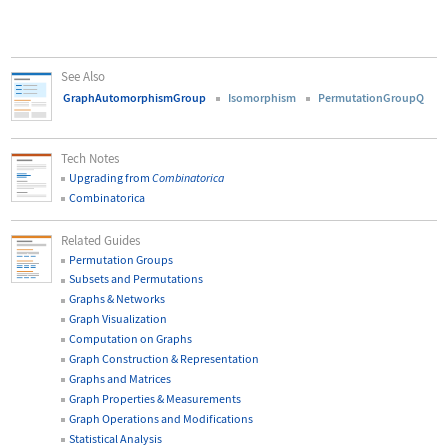
See Also
GraphAutomorphismGroup
Isomorphism
PermutationGroupQ
Tech Notes
Upgrading from
Combinatorica
Combinatorica
Related Guides
Permutation Groups
Subsets and Permutations
Graphs & Networks
Graph Visualization
Computation on Graphs
Graph Construction & Representation
Graphs and Matrices
Graph Properties & Measurements
Graph Operations and Modifications
Statistical Analysis