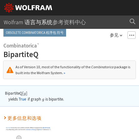
Wolfram 语言与系统
参考资料中心
OBSOLETE COMBINATORICA 程序包 符号
参见
Combinatorica`
BipartiteQ
As of Version 10, most of the functionality of the
Combinatorica
package is
built into the Wolfram System.
»
BipartiteQ[
]
g
yields
True
if graph
g
is bipartite.
更多信息和选项
BipartiteQ
functionality is now available in the built-in Wolfram Language function
BipartiteGraphQ
.
To use
BipartiteQ
, you first need to load the
Combinatorica
Package
using
Needs
[
"Combinatorica`"
]
.