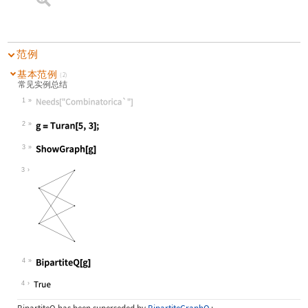
范例
基本范例
(2)
常见实例总结
1
Wolfram Language code:
Needs["Combinatorica`"]
2
Wolfram Language code:
g = Turan[5, 3];
3
Wolfram Language code:
ShowGraph[g]
3
4
Wolfram Language code:
BipartiteQ[g]
4