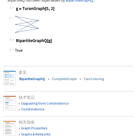
BipartiteQ
has been superseded by
BipartiteGraphQ
:
1
Wolfram Language code:
g = TuranGraph[5, 2]
1
2
Wolfram Language code:
BipartiteGraphQ[g]
2
参见
BipartiteGraphQ
CompleteGraph
TwoColoring
技术笔记
Upgrading from
Combinatorica
Combinatorica
相关指南
Graph Properties
Graphs & Networks