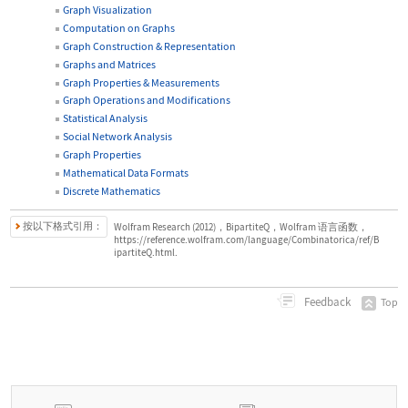
Graph Visualization
Computation on Graphs
Graph Construction & Representation
Graphs and Matrices
Graph Properties & Measurements
Graph Operations and Modifications
Statistical Analysis
Social Network Analysis
Graph Properties
Mathematical Data Formats
Discrete Mathematics
按以下格式引用：
Wolfram Research (2012)，BipartiteQ，Wolfram 语言函数，
https://reference.wolfram.com/language/Combinatorica/ref/B
ipartiteQ.html.
Feedback
Top