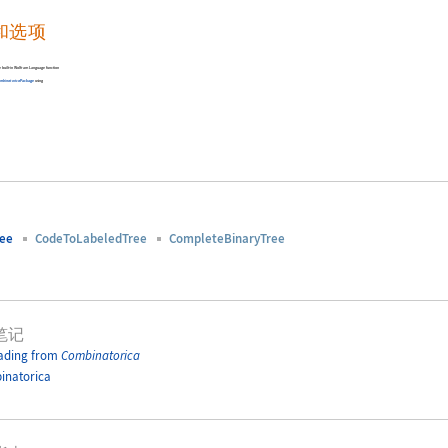
和选项
the built-in Wolfram Language function
ombinatorica
Package
using
ree
CodeToLabeledTree
CompleteBinaryTree
笔记
ading from
Combinatorica
inatorica