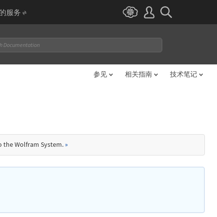
I 的服务
参见
相关指南
技术笔记
to the Wolfram System.
»