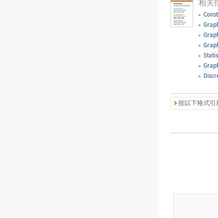
相关
Const
Graph
Graph
Graph
Statis
Graph
Discr
按以下格式引