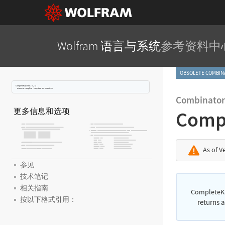
Wolfram 语言与系统
参考资料中
OBSOLETE COMBI
CompleteKaryTree
[
,
]
n
k
returns a complete
-ary tree on
vertices.
k
n
Combinator
更多信息和选项
Comp
As of V
参见
技术笔记
相关指南
CompleteK
按以下格式引用：
returns 