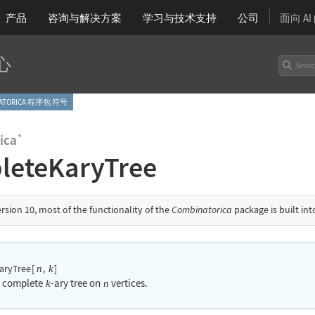
产品
咨询与解决方案
学习
与技术支持
公司
面向 A
心
NATORICA 程序包 符号
ica`
leteKaryTree
ersion 10, most of the functionality of the
Combinatorica
package is built in
aryTree
[
,
]
n
k
a complete
-ary tree on
vertices.
k
n