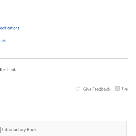
difications
ats
ree.html.
Top
Give
Feedback
Introductory Book