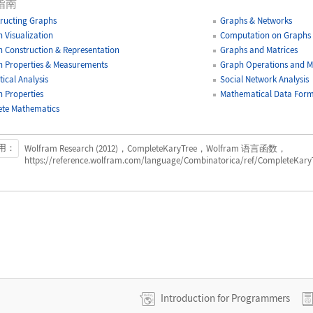
指南
ructing Graphs
Graphs & Networks
 Visualization
Computation on Graphs
 Construction & Representation
Graphs and Matrices
 Properties & Measurements
Graph Operations and Mo
tical Analysis
Social Network Analysis
 Properties
Mathematical Data Form
ete Mathematics
用：
Wolfram Research (2012)，CompleteKaryTree，Wolfram 语言函数，
https://reference.wolfram.com/language/Combinatorica/ref/CompleteKaryT
Introduction for Programmers