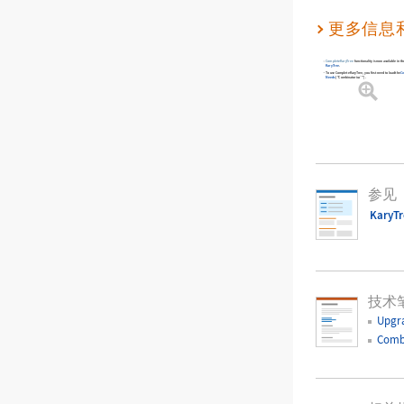
更多信息
CompleteKaryTree
functionality is now available in 
KaryTree
.
To use
CompleteKaryTree
, you first need to load the
C
Needs
[
"Combinatorica`"
]
.
参见
KaryT
技术
Upgr
Comb