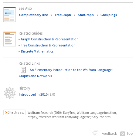
See Also
CompleteKaryTree
TreeGraph
StarGraph
Groupings
Related Guides
Graph Construction & Representation
Tree Construction & Representation
Discrete Mathematics
Related Links
An Elementary Introduction to the Wolfram Language
:
Graphs and Networks
History
Introduced in 2010
(8.0)
Cite this as:
Wolfram Research (2010), KaryTree, Wolfram Language function,
https://reference.wolfram.com/language/ref/KaryTree.html.
Top
Feedback