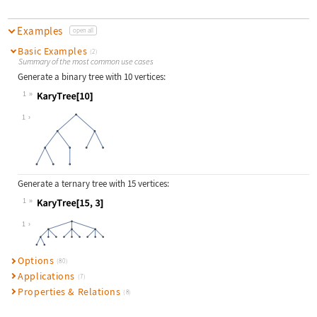
Examples
open all
Basic Examples
(2)
Summary of the most common use cases
Generate a binary tree with 10 vertices:
1
Wolfram Language code:
KaryTree[10]
1
Generate a ternary tree with 15 vertices:
1
Wolfram Language code:
KaryTree[15, 3]
1
Options
(80)
Applications
(7)
Properties & Relations
(8)