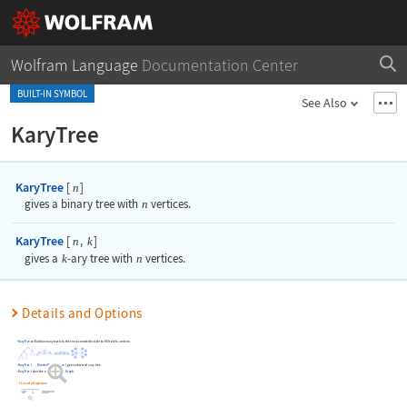
Wolfram Language
Documentation Center
BUILT-IN SYMBOL
See Also
KaryTree
KaryTree
[
]
n
gives a binary tree with
n
vertices.
KaryTree
[
,
]
n
k
gives a
k
-ary tree with
n
vertices.
Details and Options
KaryTree
will add as many levels to the tree as needed in order to fill it with
vertices.
n
KaryTree
[
,
DirectedEdges
True
]
gives a directed
-ary tree.
k
…
->
KaryTree
takes the same options as
Graph
.
List of all options
Highlight options with settings specific to KaryTree
whether to preserve image options when displaying new versions of the same graphic