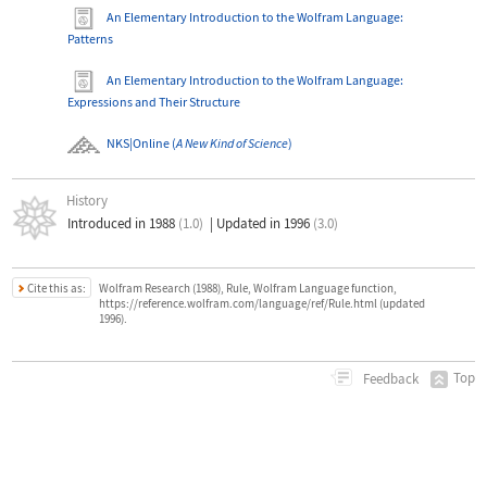
An Elementary Introduction to the Wolfram Language
:
Patterns
An Elementary Introduction to the Wolfram Language
:
Expressions and Their Structure
NKS|Online
(
A New Kind of Science
)
History
Introduced in 1988
(1.0)
|
Updated in 1996
(3.0)
Cite this as:
Wolfram Research (1988), Rule, Wolfram Language function,
https://reference.wolfram.com/language/ref/Rule.html (updated
1996).
Top
Feedback