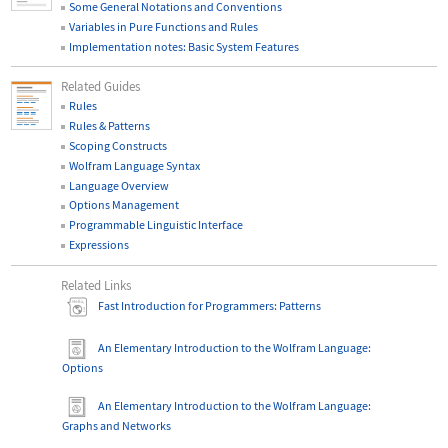
Some General Notations and Conventions
Variables in Pure Functions and Rules
Implementation notes: Basic System Features
Related Guides
Rules
Rules & Patterns
Scoping Constructs
Wolfram Language Syntax
Language Overview
Options Management
Programmable Linguistic Interface
Expressions
Related Links
Fast Introduction for Programmers: Patterns
An Elementary Introduction to the Wolfram Language
:
Options
An Elementary Introduction to the Wolfram Language
:
Graphs and Networks