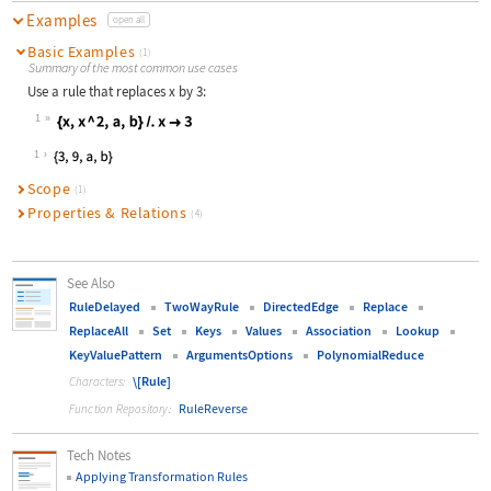
Examples
open all
Basic Examples
(1)
Summary of the most common use cases
Use a rule that replaces
x
by 3:
1
Wolfram Language code:
{x, x ^ 2, a, b} /. x -> 3
1
Scope
(1)
Properties & Relations
(4)
See Also
RuleDelayed
TwoWayRule
DirectedEdge
Replace
ReplaceAll
Set
Keys
Values
Association
Lookup
KeyValuePattern
ArgumentsOptions
PolynomialReduce
\[Rule]
Characters:
RuleReverse
Function Repository:
Tech Notes
Applying Transformation Rules