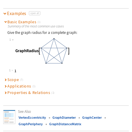
Examples
open all
Basic Examples
(1)
Summary of the most common use cases
Give the graph radius for a complete graph:
1
Wolfram Language code:
GraphRadius[[image]]
1
Scope
(7)
Applications
(1)
Properties & Relations
(1)
See Also
VertexEccentricity
GraphDiameter
GraphCenter
GraphPeriphery
GraphDistanceMatrix