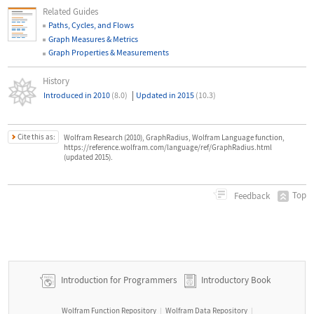
Related Guides
Paths, Cycles, and Flows
Graph Measures & Metrics
Graph Properties & Measurements
History
|
Introduced in 2010
(8.0)
Updated in 2015
(10.3)
Cite this as:
Wolfram Research (2010), GraphRadius, Wolfram Language function,
https://reference.wolfram.com/language/ref/GraphRadius.html
(updated 2015).
Top
Feedback
Introduction for Programmers
Introductory Book
Wolfram Function Repository
Wolfram Data Repository
|
|