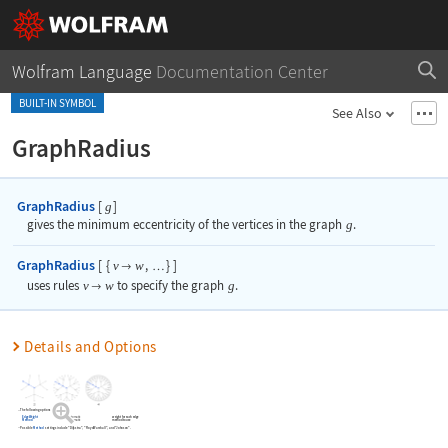
Wolfram Language
Documentation Center
BUILT-IN SYMBOL
See Also
GraphRadius
GraphRadius
[
]
g
gives the minimum eccentricity of the vertices in the graph
g
.
GraphRadius
[
{
,
}
]
v
w

…
uses rules
v
w
to specify the graph
g
.

Details and Options
The following options can be given:
EdgeWeight
Automatic
weight for each edge
Method
Automatic
method to use
Possible
Method
settings include
"Dijkstra"
,
"FloydWarshall"
, and
"Johnson"
.