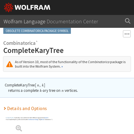
Wolfram Language
Documentation Center
OBSOLETE COMBINATORICA PACKAGE SYMBOL
Combinatorica`
CompleteKaryTree
As of Version 10, most of the functionality of the
Combinatorica
package is
built into the Wolfram System.
»
CompleteKaryTree
[
,
]
n
k
returns a complete
k
-ary tree on
n
vertices.
Details and Options
CompleteKaryTree
functionality is now available in the built-in Wolfram Language function
KaryTree
.
To use
CompleteKaryTree
, you first need to load the
Combinatorica
Package
using
Needs
[
"Combinatorica`"
]
.