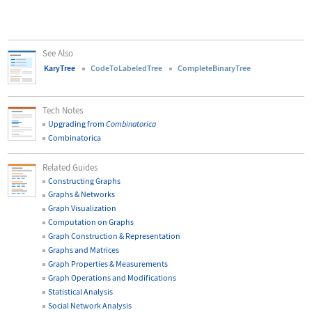
See Also
KaryTree
CodeToLabeledTree
CompleteBinaryTree
Tech Notes
Upgrading from
Combinatorica
Combinatorica
Related Guides
Constructing Graphs
Graphs & Networks
Graph Visualization
Computation on Graphs
Graph Construction & Representation
Graphs and Matrices
Graph Properties & Measurements
Graph Operations and Modifications
Statistical Analysis
Social Network Analysis