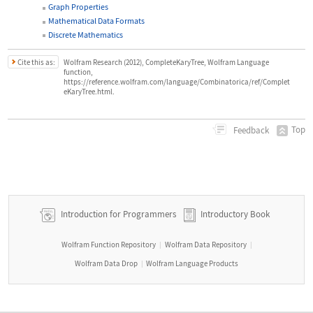
Graph Properties
Mathematical Data Formats
Discrete Mathematics
Cite this as:
Wolfram Research (2012), CompleteKaryTree, Wolfram Language
function,
https://reference.wolfram.com/language/Combinatorica/ref/Complet
eKaryTree.html.
Top
Feedback
Introduction for Programmers
Introductory Book
Wolfram Function Repository
Wolfram Data Repository
|
|
Wolfram Data Drop
Wolfram Language Products
|