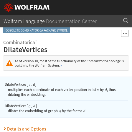
Wolfram Language
Documentation Center
OBSOLETE COMBINATORICA PACKAGE SYMBOL
Combinatorica`
DilateVertices
As of Version 10, most of the functionality of the
Combinatorica
package is
built into the Wolfram System.
»
DilateVertices
[
,
]
v
d
multiplies each coordinate of each vertex position in list
v
by
d
, thus
dilating the embedding.
DilateVertices
[
,
]
g
d
dilates the embedding of graph
g
by the factor
d
.
Details and Options