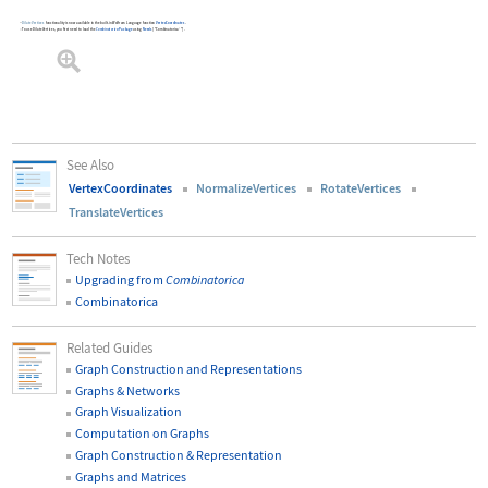
DilateVertices
functionality is now available in the built-in Wolfram Language function
VertexCoordinates
.
To use
DilateVertices
, you first need to load the
Combinatorica
Package
using
Needs
[
"Combinatorica`"
]
.
See Also
VertexCoordinates
NormalizeVertices
RotateVertices
TranslateVertices
Tech Notes
Upgrading from
Combinatorica
Combinatorica
Related Guides
Graph Construction and Representations
Graphs & Networks
Graph Visualization
Computation on Graphs
Graph Construction & Representation
Graphs and Matrices