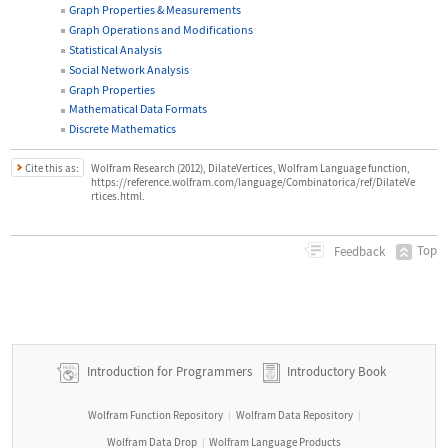
Graph Properties & Measurements
Graph Operations and Modifications
Statistical Analysis
Social Network Analysis
Graph Properties
Mathematical Data Formats
Discrete Mathematics
Cite this as:
Wolfram Research (2012), DilateVertices, Wolfram Language function,
https://reference.wolfram.com/language/Combinatorica/ref/DilateVe
rtices.html.
Top
Feedback
Introduction for Programmers
Introductory Book
Wolfram Function Repository
Wolfram Data Repository
|
|
Wolfram Data Drop
Wolfram Language Products
|