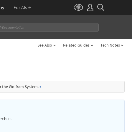
ny
For AIs
See Also
Related Guides
Tech Notes
to the Wolfram System.
»
cts it.