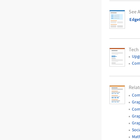
See A
EdgeC
Tech
Upg
Com
Relat
Com
Gra
Com
Grap
Grap
Soci
Mat