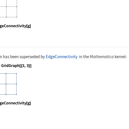
nguage code:
EdgeConnectivity[g]
on has been superseded by
EdgeConnectivity
in the
Mathematica
kernel:
nguage code:
g = GridGraph[{3, 3}]
nguage code:
EdgeConnectivity[g]