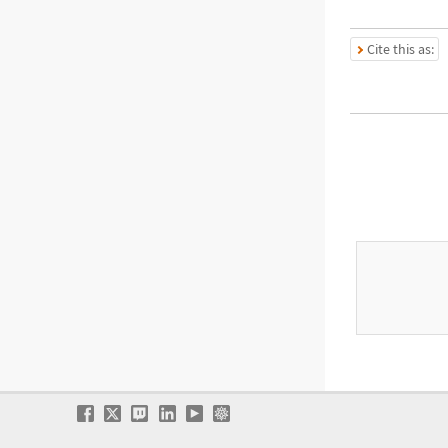
Cite this as: