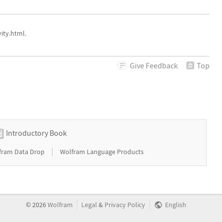
ity.html.
Give
Feedback
Top
Introductory Book
|
fram Data Drop
Wolfram Language Products
|
|
©
2026
Wolfram
Legal
&
Privacy Policy
English