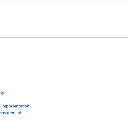
ity
& Representation
Measurements