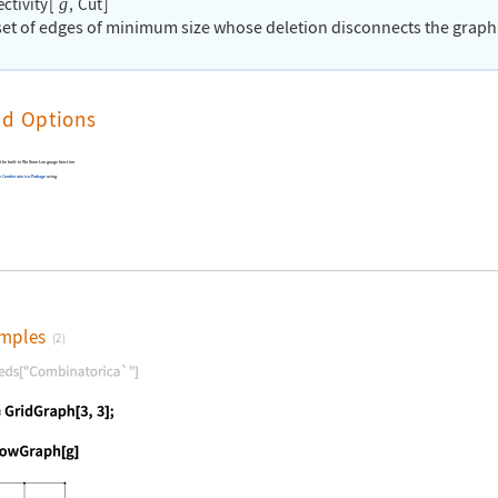
ctivity
[
,
Cut
]
g
 set of edges of minimum size whose deletion disconnects the graph
nd Options
n the built-in Wolfram Language function
he
Combinatorica
Package
using
mples
(2)
nguage code:
Needs["Combinatorica`"]
nguage code:
g = GridGraph[3, 3];
nguage code:
ShowGraph[g]