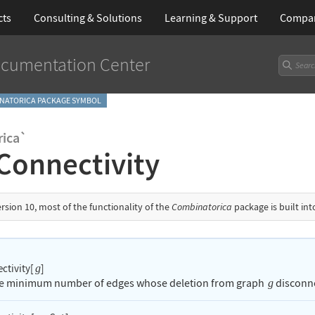
cts
Consulting & Solutions
Learning
& Support
Compa
cumentation Center
NATORICA PACKAGE SYMBOL
ica`
Connectivity
ersion 10, most of the functionality of the
Combinatorica
package is built in
ctivity[
]
g
he minimum number of edges whose deletion from graph
disconne
g