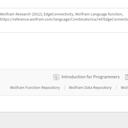
Wolfram Research (2012), EdgeConnectivity, Wolfram Language function,
https://reference.wolfram.com/language/Combinatorica/ref/EdgeConnectiv
Introduction for Programmers
|
|
Wolfram Function Repository
Wolfram Data Repository
Wol