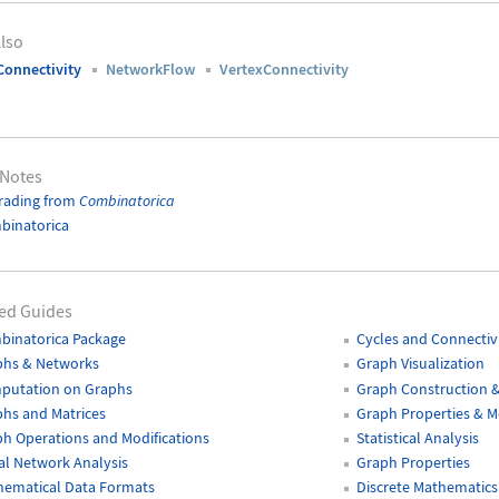
lso
onnectivity
NetworkFlow
VertexConnectivity
 Notes
rading from
Combinatorica
binatorica
ed Guides
binatorica Package
Cycles and Connectiv
phs & Networks
Graph Visualization
putation on Graphs
Graph Construction 
hs and Matrices
Graph Properties & 
h Operations and Modifications
Statistical Analysis
al Network Analysis
Graph Properties
hematical Data Formats
Discrete Mathematics