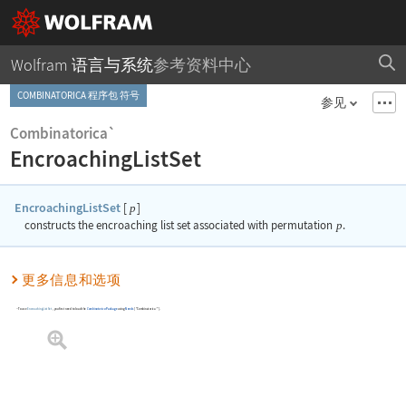
Wolfram 语言与系统
参考资料中心
COMBINATORICA 程序包 符号
参见
Combinatorica`
EncroachingListSet
EncroachingListSet
[
]
p
constructs the encroaching list set associated with permutation
p
.
更多信息和选项
To use
EncroachingListSet
, you first need to load the
Combinatorica
Package
using
Needs
[
"Combinatorica`"
]
.