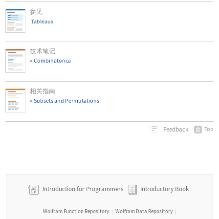
参见
Tableaux
技术笔记
Combinatorica
相关指南
Subsets and Permutations
Feedback
Top
Introduction for Programmers
Introductory Book
Wolfram Function Repository
Wolfram Data Repository
|
|