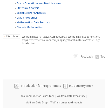
Graph Operations and Modifications
Statistical Analysis
Social Network Analysis
Graph Properties
Mathematical Data Formats
Discrete Mathematics
Cite this as:
Wolfram Research (2012), GetEdgeLabels, Wolfram Language function,
https://reference.wolfram.com/language/Combinatorica/ref/GetEdge
Labels.html.
Top
Feedback
Introduction for Programmers
Introductory Book
Wolfram Function Repository
Wolfram Data Repository
|
|
Wolfram Data Drop
Wolfram Language Products
|