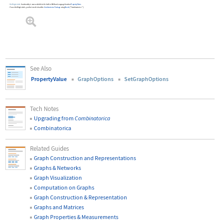
GetEdgeLabels
functionality is now available in the built-in Wolfram Language function
PropertyValue
.
To use
GetEdgeLabels
, you first need to load the
Combinatorica
Package
using
Needs
[
"Combinatorica`"
]
.
See Also
PropertyValue
GraphOptions
SetGraphOptions
Tech Notes
Upgrading from
Combinatorica
Combinatorica
Related Guides
Graph Construction and Representations
Graphs & Networks
Graph Visualization
Computation on Graphs
Graph Construction & Representation
Graphs and Matrices
Graph Properties & Measurements