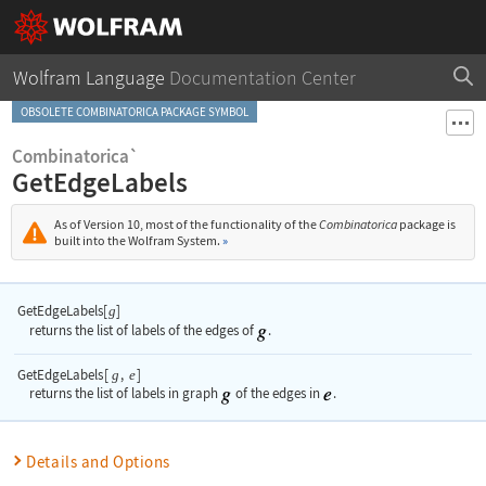
Wolfram Language
Documentation Center
OBSOLETE COMBINATORICA PACKAGE SYMBOL
Combinatorica`
GetEdgeLabels
As of Version 10, most of the functionality of the
Combinatorica
package is
built into the Wolfram System.
»
GetEdgeLabels[
]
g
returns the list of labels of the edges of
.
GetEdgeLabels
[
,
]
g
e
returns the list of labels in graph
of the edges in
.
Details and Options