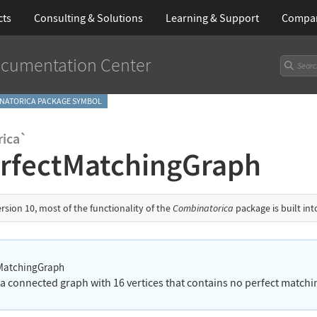
cts
Consulting & Solutions
Learning
& Support
Compa
cumentation Center
NATORICA PACKAGE SYMBOL
ica`
rfectMatchingGraph
ersion 10, most of the functionality of the
Combinatorica
package is built in
MatchingGraph
 a connected graph with 16 vertices that contains no perfect matchi