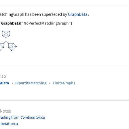
atchingGraph
has been superseded by
GraphData
:
nguage code:
g = GraphData["NoPerfectMatchingGraph"]
lso
hData
BipartiteMatching
FiniteGraphs
 Notes
rading from
Combinatorica
binatorica