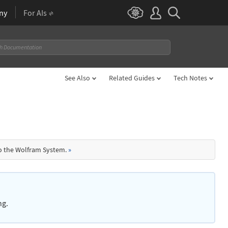
ny
For AIs
See Also
Related Guides
Tech Notes
to the Wolfram System.
»
ng.