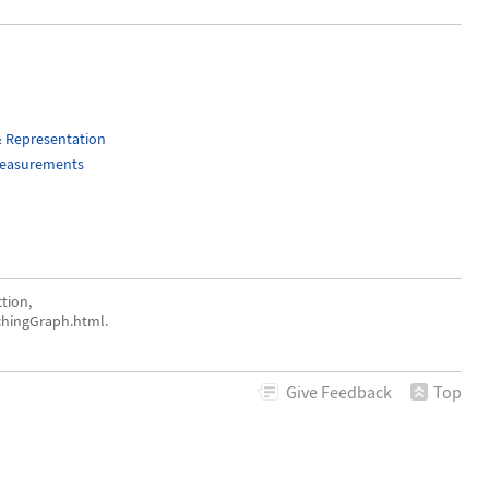
& Representation
Measurements
tion,
chingGraph.html.
Give
Feedback
Top