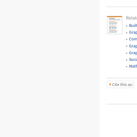
Relat
Buil
Gra
Com
Grap
Grap
Soci
Mat
Cite this as: