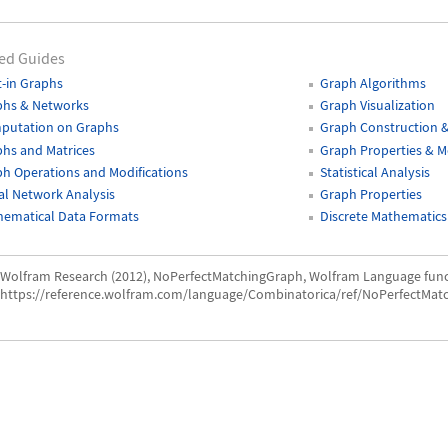
ed Guides
t-in Graphs
Graph Algorithms
phs & Networks
Graph Visualization
putation on Graphs
Graph Construction 
hs and Matrices
Graph Properties & 
h Operations and Modifications
Statistical Analysis
al Network Analysis
Graph Properties
hematical Data Formats
Discrete Mathematics
Wolfram Research (2012), NoPerfectMatchingGraph, Wolfram Language func
https://reference.wolfram.com/language/Combinatorica/ref/NoPerfectMat