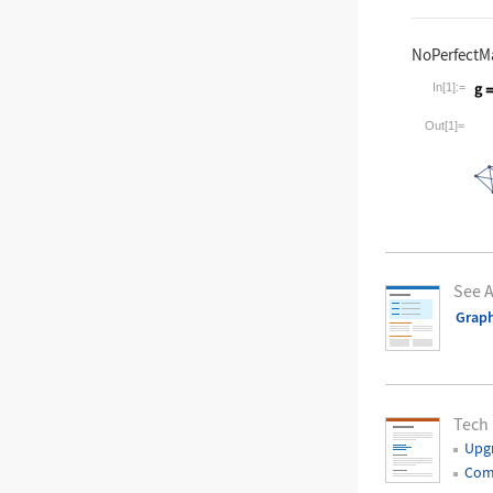
NoPerfectM
In[1]:=
Wolfram La
Out[1]=
See A
Grap
Tech
Upg
Com