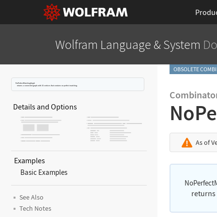
Produ
Wolfram Language
& System
Do
OBSOLETE COMBI
NoPerfectMatchingGraph
returns a connected graph with 16 vertices that contains no perfect matching.
Combinator
NoPe
Details and Options
As of V
Examples
Basic Examples
NoPerfect
returns
See Also
Tech Notes