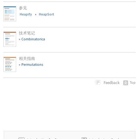
参见
Heapify
HeapSort
技术笔记
Combinatorica
相关指南
Permutations
Feedback
Top