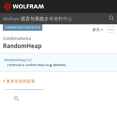
Wolfram 语言与系统
参考资料中心
COMBINATORICA 程序包 符号
参见
Combinatorica`
RandomHeap
RandomHeap
[
]
n
constructs a random heap on
elements.
更多信息和选项
To use
RandomHeap
, you first need to load the
Combinatorica
Package
using
Needs
[
"Combinatorica`"
]
.