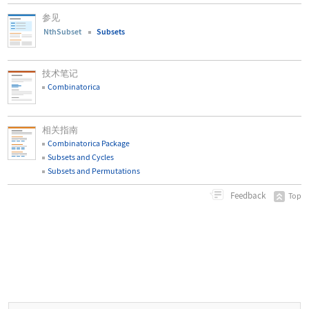
参见
NthSubset
Subsets
技术笔记
Combinatorica
相关指南
Combinatorica Package
Subsets and Cycles
Subsets and Permutations
Feedback
Top