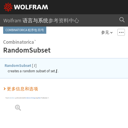
Wolfram 语言与系统
参考资料中心
COMBINATORICA 程序包 符号
参见
Combinatorica`
RandomSubset
RandomSubset
[
]
l
creates a random subset of set
.
更多信息和选项
To use
RandomSubset
, you first need to load the
Combinatorica
Package
using
Needs
[
"Combinatorica`"
]
.