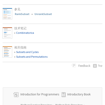
参见
RankSubset
UnrankSubset
技术笔记
Combinatorica
相关指南
Subsets and Cycles
Subsets and Permutations
Feedback
Top
Introduction for Programmers
Introductory Book
Wolfram Function Repository
Wolfram Data Repository