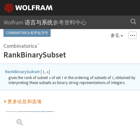
Wolfram 语言与系统
参考资料中心
COMBINATORICA 程序包 符号
参见
Combinatorica`
RankBinarySubset
RankBinarySubset
[
,
]
l
s
gives the rank of subset
s
of set
l
in the ordering of subsets of
l
, obtained by
interpreting these subsets as binary string representations of integers.
更多信息和选项
To use
RankBinarySubset
, you first need to load the
Combinatorica
Package
using
Needs
[
"Combinatorica`"
]
.