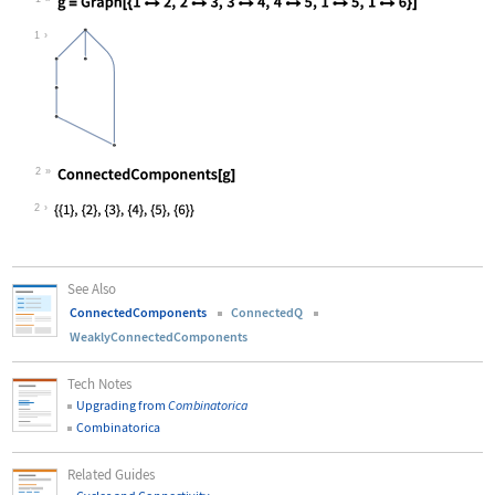
Wolfram Language code:
g = Graph[{12, 23, 34, 45, 15,
1
2
Wolfram Language code:
ConnectedComponents[g]
2
See Also
ConnectedComponents
ConnectedQ
WeaklyConnectedComponents
Tech Notes
Upgrading from
Combinatorica
Combinatorica
Related Guides