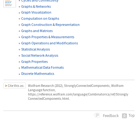
Cycles and Connectivity
Graphs & Networks
Graph Visualization
Computation on Graphs
Graph Construction & Representation
Graphs and Matrices
Graph Properties & Measurements
Graph Operations and Modifications
Statistical Analysis
Social Network Analysis
Graph Properties
Mathematical Data Formats
Discrete Mathematics
Cite this as:
Wolfram Research (2012), StronglyConnectedComponents, Wolfram
Language function,
https://reference.wolfram.com/language/Combinatorica/ref/Strongly
ConnectedComponents.html.
Top
Feedback