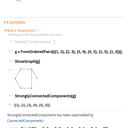
Examples
Basic Examples
(2)
Summary of the most common use cases
1
Wolfram Language code:
Needs["Combinatorica`"]
2
Wolfram Language code:
g = FromOrderedPairs[{{1, 2}, {2, 3
3
Wolfram Language code:
ShowGraph[g]
3
4
Wolfram Language code:
StronglyConnectedComponents[g]
4
StronglyConnectedComponents
has been superseded by
ConnectedComponents
:
1