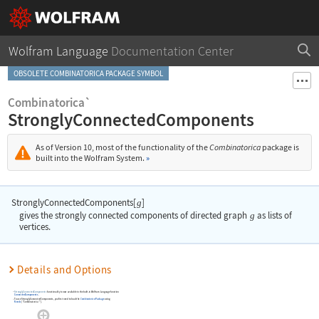
Wolfram Language
Documentation Center
OBSOLETE COMBINATORICA PACKAGE SYMBOL
Combinatorica`
StronglyConnectedComponents
As of Version 10, most of the functionality of the
Combinatorica
package is
built into the Wolfram System.
»
StronglyConnectedComponents[
]
g
gives the strongly connected components of directed graph
g
as lists of
vertices.
Details and Options
StronglyConnectedComponents
functionality is now available in the built-in Wolfram Language function
ConnectedComponents
.
To use
StronglyConnectedComponents
, you first need to load the
Combinatorica
Package
using
Needs
[
"Combinatorica`"
]
.