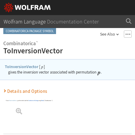
Wolfram Language
Documentation Center
COMBINATORICA PACKAGE SYMBOL
See Also
Combinatorica`
ToInversionVector
ToInversionVector
[
]
p
gives the inversion vector associated with permutation
.
Details and Options
To use
ToInversionVector
, you first need to load the
Combinatorica
Package
using
Needs
[
"Combinatorica`"
]
.