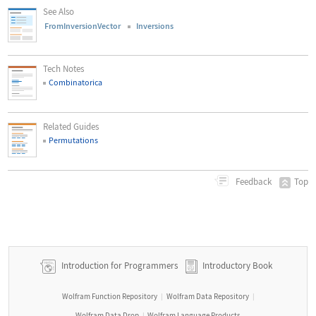
See Also
FromInversionVector
Inversions
Tech Notes
Combinatorica
Related Guides
Permutations
Top
Feedback
Introduction for Programmers
Introductory Book
Wolfram Function Repository
Wolfram Data Repository
|
|
Wolfram Data Drop
Wolfram Language Products
|