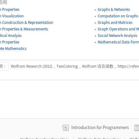
指南
 Properties
Graphs & Networks
 Visualization
Computation on Graphs
 Construction & Representation
Graphs and Matrices
 Properties & Measurements
Graph Operations and Mo
tical Analysis
Social Network Analysis
 Properties
Mathematical Data Form
ete Mathematics
用：
Wolfram Research (2012)，TwoColoring，Wolfram 语言函数，https://referenc
Introduction for Programmers