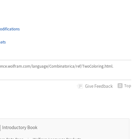
difications
ats
e.wolfram.com/language/Combinatorica/ref/TwoColoring.html.
Top
Give
Feedback
Introductory Book