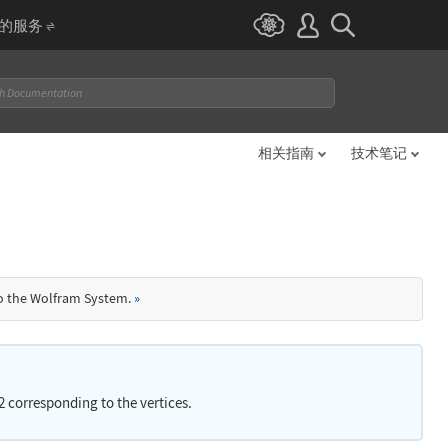
I 的服务
相关指南
技术笔记
to the Wolfram System.
»
d 2 corresponding to the vertices.