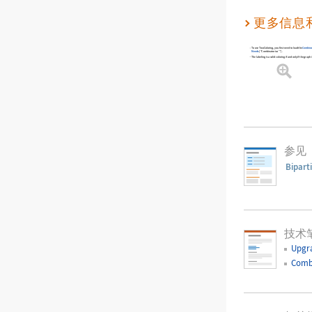
更多信息
To use
TwoColoring
, you first need to load the
Combina
Needs
[
"Combinatorica`"
]
.
The labeling is a valid coloring if and only if the graph i
参见
Bipart
技术
Upgr
Comb