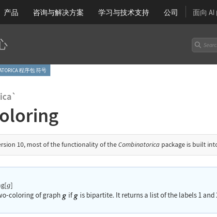
产品
咨询与解决方案
学习
与技术支持
公司
面向 A
心
NATORICA 程序包 符号
ica`
oloring
ersion 10, most of the functionality of the
Combinatorica
package is built in
g[
]
g
two-coloring of graph
if
is bipartite. It returns a list of the labels 1 an