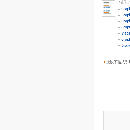
相关
Graph
Graph
Graph
Graph
Statis
Graph
Discr
按以下格式引