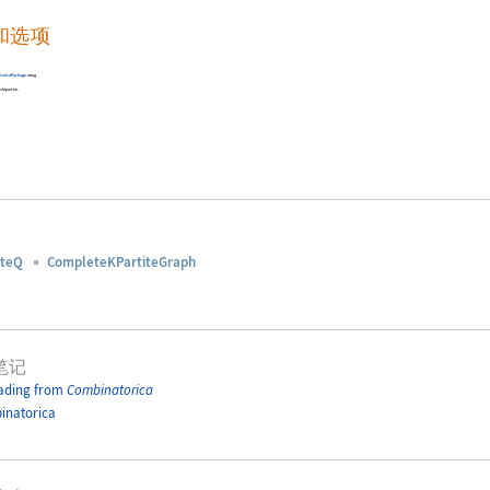
和选项
torica
Package
using
s bipartite.
iteQ
CompleteKPartiteGraph
笔记
ading from
Combinatorica
inatorica