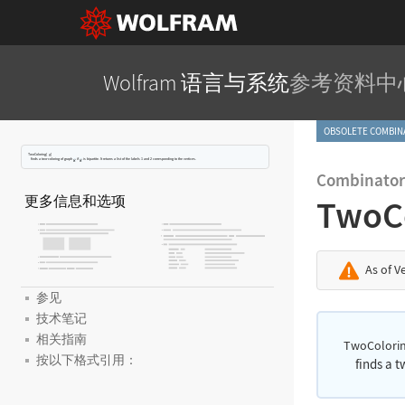
Wolfram 语言与系统
参考资料中
OBSOLETE COMBI
TwoColoring[
]
g
finds a two-coloring of graph
if
is bipartite. It returns a list of the labels 1 and 2 corresponding to the vertices.
Combinator
更多信息和选项
TwoC
As of V
参见
技术笔记
相关指南
TwoColorin
按以下格式引用：
finds a 