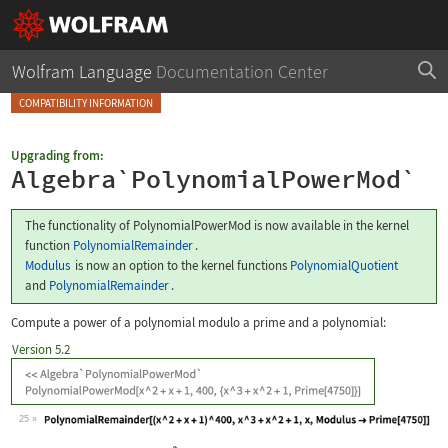
Wolfram Language
Documentation Center
COMPATIBILITY INFORMATION
Upgrading from:
Algebra`PolynomialPowerMod`
The functionality of
PolynomialPowerMod
is now available in the kernel
function
PolynomialRemainder
.
Modulus
is now an option to the kernel functions
PolynomialQuotient
and
PolynomialRemainder
.
Compute a power of a polynomial modulo a prime and a polynomial:
Version 5.2
25
Wolfram Language code:
PolynomialRemainder[(x ^ 2 + x + 1) ^