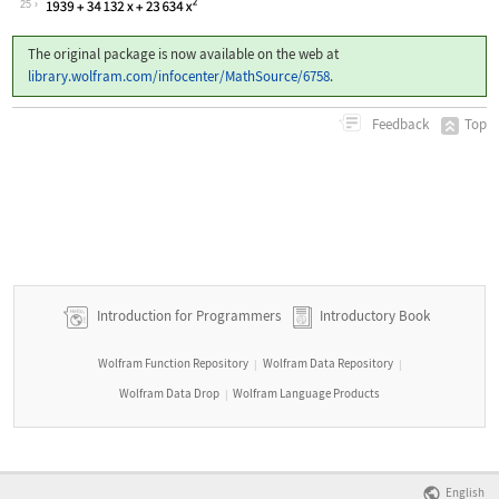
25
The original package is now available on the web at
library.wolfram.com/infocenter/MathSource/6758
.
Top
Feedback
Introduction for Programmers
Introductory Book
Wolfram Function Repository
Wolfram Data Repository
|
|
Wolfram Data Drop
Wolfram Language Products
|
English