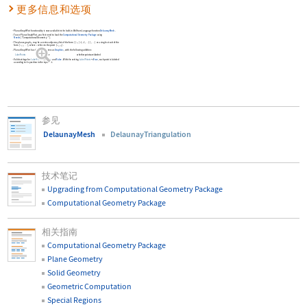
更多信息和选项
PlanarGraphPlot
functionality is now available in the built-in Wolfram Language function
DelaunayMesh
.
To use
PlanarGraphPlot
, you first need to load the
Computational Geometry Package
using
Needs
[
"ComputationalGeometry`"
]
.
The planar graph
may be a vertex adjacency list of the form
{
{
,
{
,
,
}
}
,
}
or a single circuit of the
g
i
i
i
…
…
1
2
form
{
,
,
}
, where
refers to the point
{
,
}
.
i
j
i
x
y
…
PlanarGraphPlot
has the same options as
Graphics
, with the following addition:
LabelPoints
True
whether points are labeled
Valid settings for
LabelPoints
are
True
and
False
. With the setting
LabelPoints
True
, each point is labeled
->
according to its position in the input list.
参见
DelaunayMesh
DelaunayTriangulation
技术笔记
Upgrading from Computational Geometry Package
Computational Geometry Package
相关指南
Computational Geometry Package
Plane Geometry
Solid Geometry
Geometric Computation
Special Regions