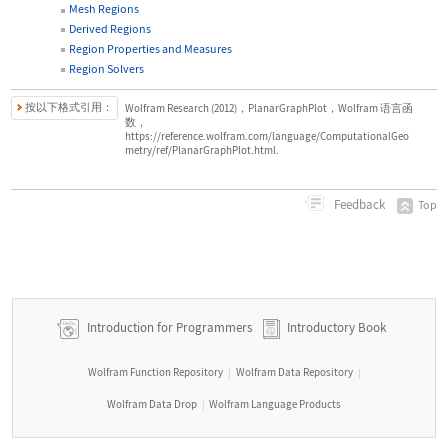
Mesh Regions
Derived Regions
Region Properties and Measures
Region Solvers
按以下格式引用：
Wolfram Research (2012)，PlanarGraphPlot，Wolfram 语言函
数，
https://reference.wolfram.com/language/ComputationalGeo
metry/ref/PlanarGraphPlot.html.
Feedback
Top
Introduction for Programmers
Introductory Book
Wolfram Function Repository
Wolfram Data Repository
|
|
Wolfram Data Drop
Wolfram Language Products
|