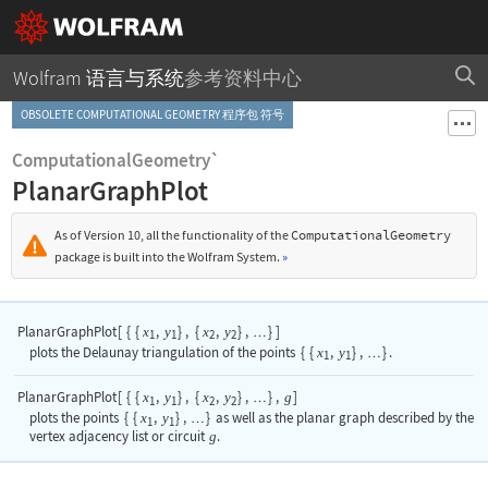
Wolfram 语言与系统
参考资料中心
OBSOLETE COMPUTATIONAL GEOMETRY 程序包 符号
ComputationalGeometry`
PlanarGraphPlot
As of Version 10, all the functionality of the
ComputationalGeometry
package is built into the Wolfram System.
»
PlanarGraphPlot
[
{
{
,
}
,
{
,
}
,
}
]
x
y
x
y
…
1
1
2
2
plots the Delaunay triangulation of the points
{
{
x
,
y
}
,
}
.
…
1
1
PlanarGraphPlot
[
{
{
,
}
,
{
,
}
,
}
,
]
x
y
x
y
g
…
1
1
2
2
plots the points
{
{
x
,
y
}
,
}
as well as the planar graph described by the
…
1
1
vertex adjacency list or circuit
g
.