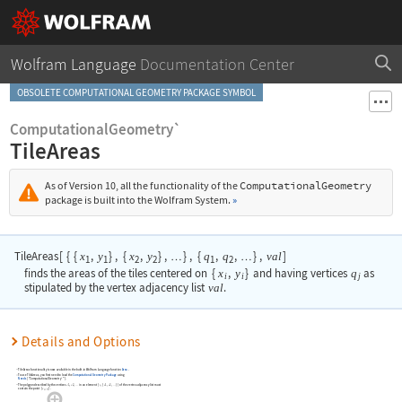
Wolfram Language
Documentation Center
OBSOLETE COMPUTATIONAL GEOMETRY PACKAGE SYMBOL
ComputationalGeometry`
TileAreas
As of Version 10, all the functionality of the
ComputationalGeometry
package is built into the Wolfram System.
»
TileAreas
[
{
{
,
}
,
{
,
}
,
}
,
{
,
,
}
,
]
x
y
x
y
q
q
val
…
…
1
1
2
2
1
2
finds the areas of the tiles centered on
{
x
,
y
}
and having vertices
q
as
i
i
j
stipulated by the vertex adjacency list
val
.
Details and Options
TileAreas
functionality is now available in the built-in Wolfram Language function
Area
.
To use
TileAreas
, you first need to load the
Computational Geometry Package
using
Needs
[
"ComputationalGeometry`"
]
.
The polygon described by the vertices
,
,
in an element
{
,
{
,
,
}
}
of the vertex adjacency list must
v
v
i
v
v
…
…
1
2
1
2
contain the point
{
,
}
.
x
y