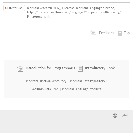
Cite this as:
Wolfram Research (2012), TileAreas, Wolfram Language function,
https://reference.wolfram.com/language/ComputationalGeometry/re
f/TileAreas.html.
Top
Feedback
Introduction for Programmers
Introductory Book
Wolfram Function Repository
Wolfram Data Repository
|
|
Wolfram Data Drop
Wolfram Language Products
|
English