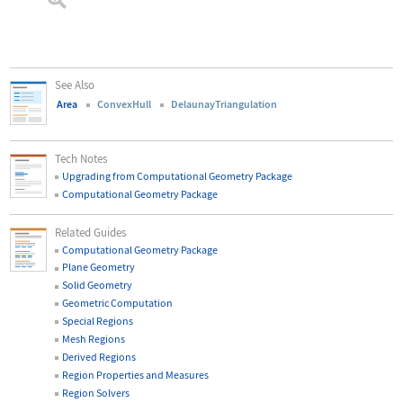
See Also
Area
ConvexHull
DelaunayTriangulation
Tech Notes
Upgrading from Computational Geometry Package
Computational Geometry Package
Related Guides
Computational Geometry Package
Plane Geometry
Solid Geometry
Geometric Computation
Special Regions
Mesh Regions
Derived Regions
Region Properties and Measures
Region Solvers