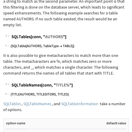
a string to match as the second parameter. An important point is that
this filtering is done on the database server, which leads to significant
speed enhancements. The following example searches for a table
named AUTHORS. If no such table existed, the result would be an
empty list.
5
Wolfram Language code:
SQLTables[conn, "AUTHORS"]
5
It is also possible to give metacharacters to match more than one
table. The metacharacters are
%
, which matches zero or more
characters, and
_
, which matches a single character. The following
command returns the names of all tables that start with TITLE.
6
Wolfram Language code:
SQLTableNames[conn, "TITLE%"]
6
SQLTables
,
SQLTableNames
, and
SQLTableInformation
take a number
of options.
option name
default value