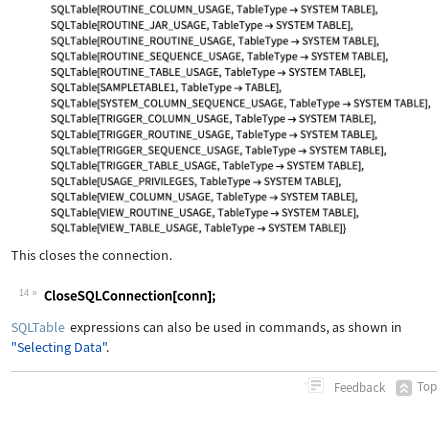
This closes the connection.
14
Wolfram Language code:
CloseSQLConnection[conn];
SQLTable
expressions can also be used in commands, as shown in
"Selecting Data"
.
Top
Feedback