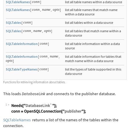
conn
SQLTableNames
[
]
list all table names within a data source
conn
name
opts
SQLTableNames
[
,
,
]
list all table names that match name
within a data source
conn
SQLTables
[
]
list all tables within a data source
conn
name
opts
SQLTables
[
,
,
]
list all tables that match name within a
data source
conn
SQLTableInformation
[
]
list all table information within a data
source
conn
name
SQLTableInformation
[
,
,
list all table information for tables that
opts
]
match name within a data source
conn
SQLTableTypeNames
[
]
list the types of table supported in this
data source
Functions for retrieving information about tables.
This loads
DatabaseLink
and connects to the publisher database.
1
Wolfram Language code:
Needs["DatabaseLink`"]; conn = OpenSQ
SQLTableNames
returns a list of the names of the tables within the
connection.