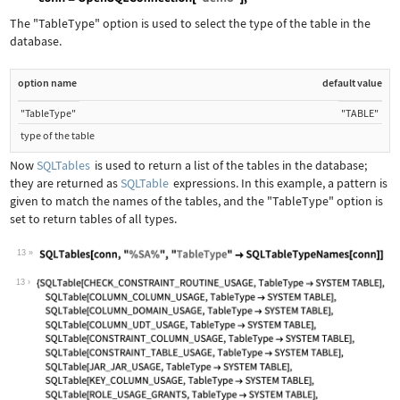
Wolfram Language code:
Needs["DatabaseLink`"]; conn = OpenSQ
The
"TableType"
option is used to select the type of the table in the
database.
option name
default value
"TableType"
"TABLE"
type of the table
Now
SQLTables
is used to return a list of the tables in the database;
they are returned as
SQLTable
expressions. In this example, a pattern is
given to match the names of the tables, and the
"TableType"
option is
set to return tables of all types.
13
Wolfram Language code:
SQLTables[conn, "%SA%", "TableType" -
13