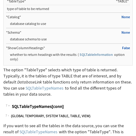
"TableType"
"TABLE"
type of table to be returned
"Catalog"
None
database catalog to use
"Schema"
None
database schema to use
"ShowColumnHeadings"
False
whether to return headings with the results
(
SQLTableInformation
option
only
)
The option
"TableType"
selects which type of table is returned.
Typically, it is the tables of type TABLE that are of interest, and by
default
DatabaseLink
table functions only return information on these.
You can use
SQLTableTypeNames
to find all the different types of
tables in your data source.
7
Wolfram Language code:
SQLTableTypeNames[conn]
7
If you want to see all the tables in the data source, you can use the
result of
SQLTableTypeNames
with the option
"TableType"
. This is