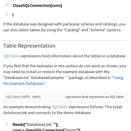
10
Wolfram Language code:
CloseSQLConnection[conn]
10
If the database was designed with particular schema and catalogs, you
can also select tables by using the
"Catalog"
and
"Schema"
options.
Table Representation
SQLTable
expressions hold information about the tables in a database.
If you find that the examples in this section do not work as shown, you
may need to install or restore the example database with the
"DatabaseLink`DatabaseExamples`"
package, as described in
"Using
the Example Databases"
.
table
opts
SQLTable
[
,
]
expression that represents an SQL table
An example demonstrating
SQLTable
expressions follows. This loads
DatabaseLink
and connects to the demo database.
11