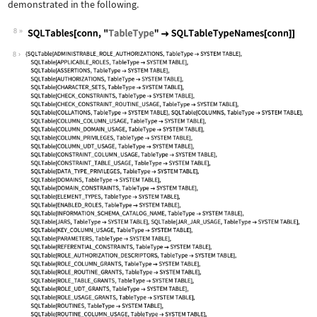
demonstrated in the following.
8
Wolfram Language code:
SQLTables[conn, "TableType" -> SQLTab
8