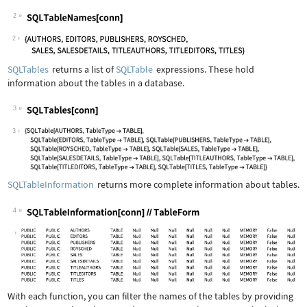
2
Wolfram Language code:
SQLTableNames[conn]
2
SQLTables
returns a list of
SQLTable
expressions. These hold
information about the tables in a database.
3
Wolfram Language code:
SQLTables[conn]
3
SQLTableInformation
returns more complete information about tables.
4
Wolfram Language code:
SQLTableInformation[conn]//TableForm
With each function, you can filter the names of the tables by providing