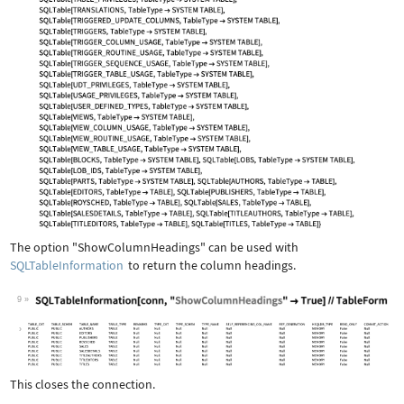
The option
"ShowColumnHeadings"
can be used with
SQLTableInformation
to return the column headings.
9
Wolfram Language code:
SQLTableInformation[conn, "ShowColumn
This closes the connection.