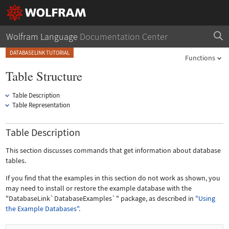
Wolfram Language
Documentation Center
DATABASELINK TUTORIAL
Functions
Table Structure
Table Description
Table Representation
Table Description
This section discusses commands that get information about database
tables.
If you find that the examples in this section do not work as shown, you
may need to install or restore the example database with the
"DatabaseLink`DatabaseExamples`"
package, as described in
"Using
the Example Databases"
.