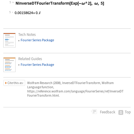
5
Wolfram Language code:
NInverseDTFourierTransform[Exp[-ω ^
5
Tech Notes
Fourier Series Package
Related Guides
Fourier Series Package
Cite this as:
Wolfram Research (2008), InverseDTFourierTransform, Wolfram
Language function,
https://reference.wolfram.com/language/FourierSeries/ref/InverseDT
FourierTransform.html.
Top
Feedback