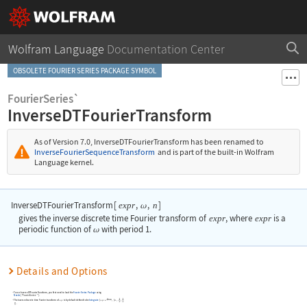
Wolfram Language
Documentation Center
OBSOLETE FOURIER SERIES PACKAGE SYMBOL
FourierSeries`
InverseDTFourierTransform
As of Version 7.0,
InverseDTFourierTransform
has been renamed to
InverseFourierSequenceTransform
and is part of the built-in Wolfram
Language kernel.
InverseDTFourierTransform
[
,
,
]
expr
n
ω
gives the inverse discrete time Fourier transform of
expr
, where
expr
is a
periodic function of
with period 1.
ω
Details and Options
To use
InverseDTFourierTransform
, you first need to load the
Fourier Series Package
using
Needs
[
"FourierSeries`"
]
.
-2
n
The inverse discrete time Fourier transform of
is by default defined to be
Integrate
[
,
{
,
-
,
expr
expr
π

ω

ω
}
]
.