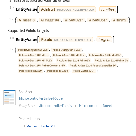
Families of supported Adafruit targets:
1
1
Supported Pololu targets:
1
1
See Also
MicrocontrollerEmbedCode
MicrocontrollerFamily
MicrocontrollerTarget
Entity Types:
Related Links
▪
Microcontroller Kit