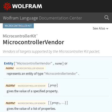
Wolfram Language
Documentation Center
MICROCONTROLLER KIT
See Also
MicrocontrollerKit`
MicrocontrollerVendor
Vendors of targets supported by the Microcontroller Kit paclet.
Entity
"MicrocontrollerVendor"
[
,
]
or
name
represents an entity of type
"MicrocontrollerVendor"
.
[
]
prop
gives the value of a specified property.
[
{
,
}
]
prop
…
i
gives the value of a list of properties.