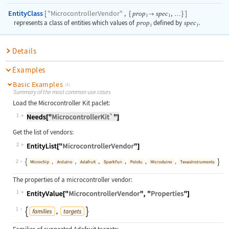
EntityClass
"MicrocontrollerVendor"
[
,
{
,
}
]
prop
spec

…
i
i
represents a class of entities which values of
prop
defined by
spec
.
i
i
Details
Examples
Basic Examples
(4)
Summary of the most common use cases
Load the Microcontroller Kit paclet:
1
Get the list of vendors:
2
2
The properties of a microcontroller vendor:
1
1