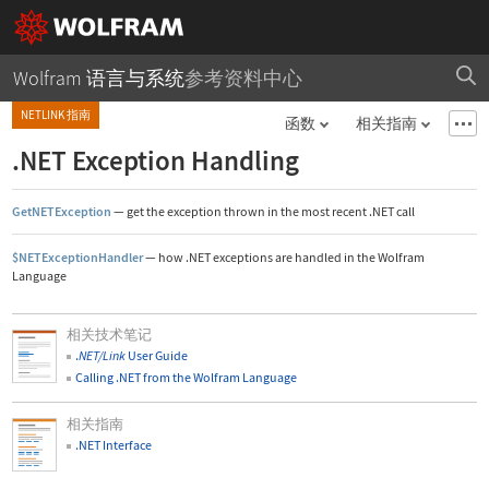
Wolfram 语言与系统
参考资料中心
NETLINK 指南
函数
相关指南
.NET Exception Handling
GetNETException
—
get the exception thrown in the most recent .NET call
$NETExceptionHandler
—
how .NET exceptions are handled in the Wolfram
Language
相关技术笔记
.
NET/Link
User Guide
Calling .NET from the Wolfram Language
相关指南
.NET Interface