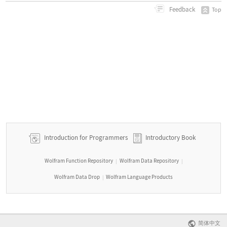
Feedback
Top
Introduction for Programmers
Introductory Book
Wolfram Function Repository
Wolfram Data Repository
|
|
Wolfram Data Drop
Wolfram Language Products
|
简体中文