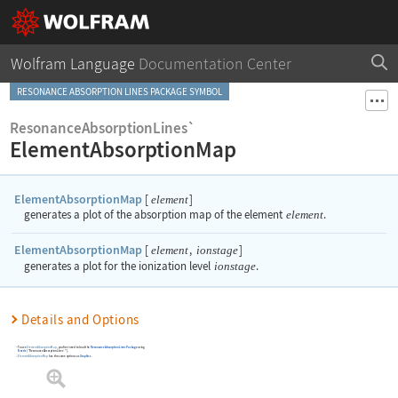
Wolfram Language
Documentation Center
RESONANCE ABSORPTION LINES PACKAGE SYMBOL
ResonanceAbsorptionLines`
ElementAbsorptionMap
ElementAbsorptionMap
[
]
element
generates a plot of the absorption map of the element
element
.
ElementAbsorptionMap
[
,
]
element
ionstage
generates a plot for the ionization level
ionstage
.
Details and Options
To use
ElementAbsorptionMap
, you first need to load the
Resonance Absorption Lines Package
using
Needs
[
"ResonanceAbsorptionLines`"
]
.
ElementAbsorptionMap
has the same options as
Graphics
.