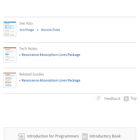
See Also
IonStage
AtomicData
Tech Notes
Resonance Absorption Lines Package
Related Guides
Resonance Absorption Lines Package
Top
Feedback
Introduction for Programmers
Introductory Book