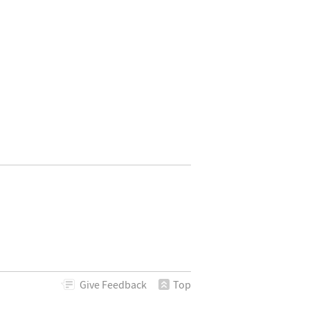
phics3D[{Point[sp, VertexNormals -> sp]}]]
Give
Feedback
Top