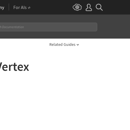
ny
For AIs
Related Guides
Vertex