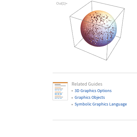
Wolfram Language code:
With[{sp = No
Out[1]=
Related Guides
3D Graphics Options
Graphics Objects
Symbolic Graphics Language