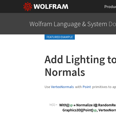
Produ
Wolfram Language
& System
Do
FEATURED EXAMPLE
Add Lighting to
Normals
Use
VertexNormals
with
Point
primitives to a
In[1]:=