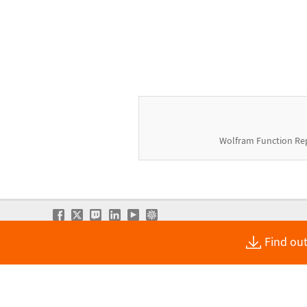
Wolfram Function Re
Find out