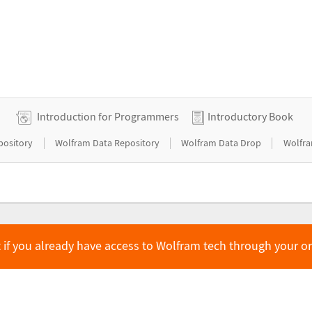
Introduction for Programmers
Introductory Book
|
|
|
pository
Wolfram Data Repository
Wolfram Data Drop
Wolfra
 if you already have access to Wolfram tech through your o