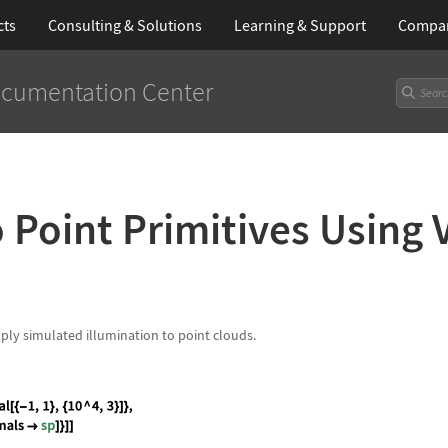
cts
Consulting & Solutions
Learning
& Support
Compa
cumentation Center
 Point Primitives Using 
pply simulated illumination to point clouds.