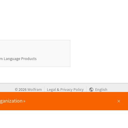
m Language Products
|
|
©
2026
Wolfram
Legal
&
Privacy Policy
English
×
rganization