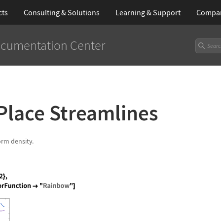
cts
Consulting & Solutions
Learning
& Support
Compa
cumentation Center
Place Streamlines
orm density.
os[x ^ 2 + y], 1 + x - y ^ 2}, {x, -2, 2}, {y, -2,