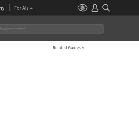
ny
For AIs
Related Guides
 2}, StreamColorFunction -> "Rainbow"]