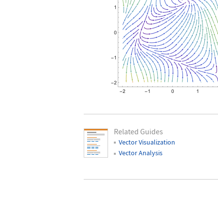
Related Guides
Vector Visualization
Vector Analysis