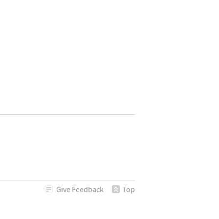
Give
Feedback
Top