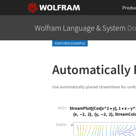
Produ
Wolfram Language
& System
Do
FEATURED EXAMPLE
Automatically 
Use automatically placed streamlines for unif
In[1]:=
Wolfram Language code:
StreamPlot[{C
Out[1]=