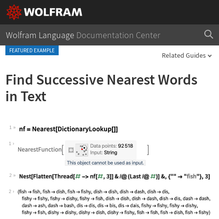
Wolfram Language
Documentation Center
FEATURED EXAMPLE
Related Guides
Find Successive Nearest Words
in Text
1
Wolfram Language code:
nf = Nearest[DictionaryLookup[]]
1
2
Wolfram Language code:
Nest[Flatten[Thread[# -> nf[#, 3]]& /
2