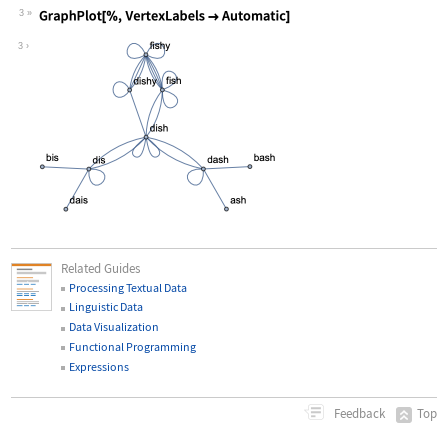
3
Wolfram Language code:
GraphPlot[%, VertexLabels -> Automati
3
Related Guides
Processing Textual Data
Linguistic Data
Data Visualization
Functional Programming
Expressions
Top
Feedback