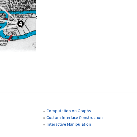
 \!\(\*GraphicsBox[«6
»
]\);
Q[sevenbridge]
Computation on Graphs
Custom Interface Construction
Interactive Manipulation