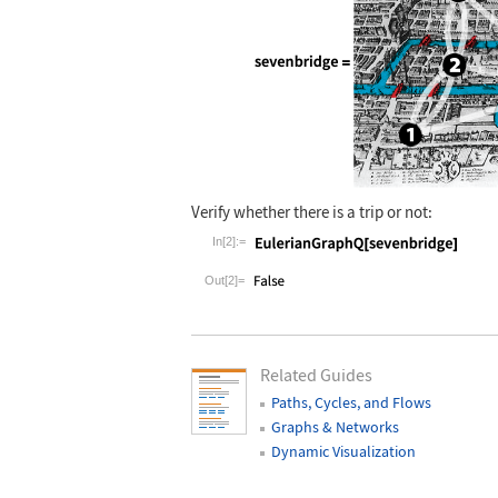
Wolfram Language code:
Verify whether there is a trip or not:
sevenbridge =
In[2]:=
Wolfram Language code:
EulerianGraph
Out[2]=
Related Guides
Paths, Cycles, and Flows
Graphs & Networks
Dynamic Visualization