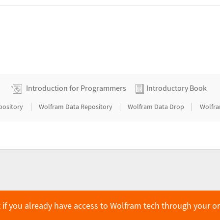
Introduction for Programmers
Introductory Book
|
|
|
pository
Wolfram Data Repository
Wolfram Data Drop
Wolfra
 if you already have access to Wolfram tech through your o