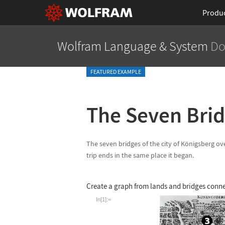
Produ
Wolfram Language
& System
Do
FEATURED EXAMPLE
The Seven Brid
The seven bridges of the city of K
ö
nigsberg ove
trip ends in the same place it began.
Create a graph from lands and bridges conn
In[1]:=