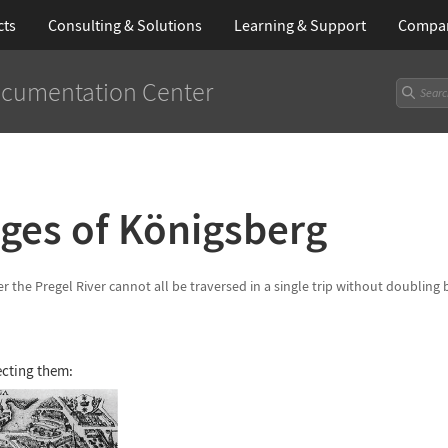
cts
Consulting & Solutions
Learning
& Support
Compa
cumentation Center
ges of K
ö
nigsberg
r the Pregel River cannot all be traversed in a single trip without doubling
ecting them: