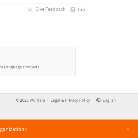
Give
Feedback
Top
m Language Products
|
|
©
2026
Wolfram
Legal
&
Privacy Policy
English
×
rganization