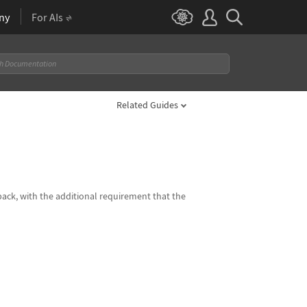
ny
For AIs
Related Guides
 back, with the additional requirement that the