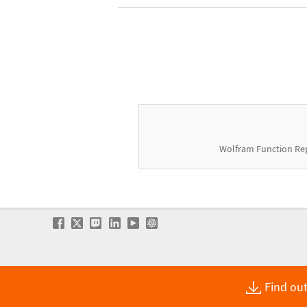
Wolfram Function Re
Find out