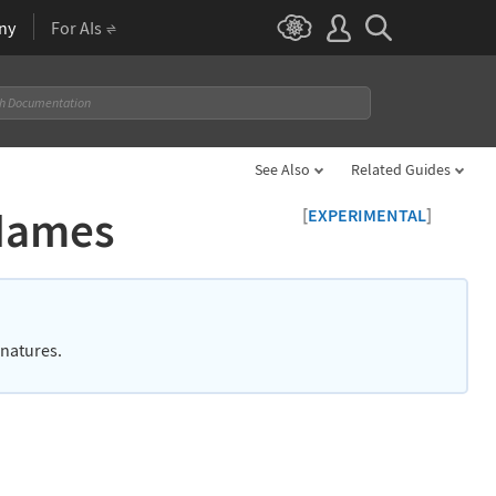
ny
For AIs
See Also
Related Guides
eNames
[
]
EXPERIMENTAL
gnatures.