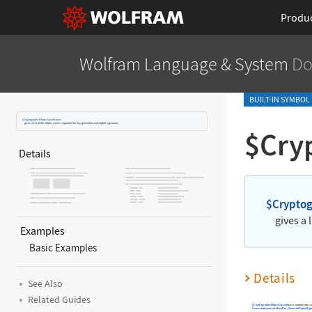
Produ
Wolfram Language
& System
Do
BUILT-IN SYMBOL
$CryptographicEllipticCurveNames
gives a list of the elliptic curves supported for key generation and digital signatures.
$Cry
Details
$Cryptog
gives a 
Examples
Basic Examples
Details
See Also
Related Guides
$CryptographicEllipticCurveNames
enumerates va
GenerateAsymmetricKeyPair
,
GenerateDigitalSig