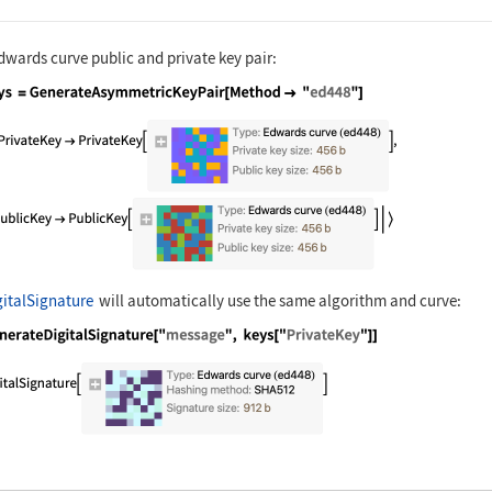
dwards curve public and private key pair:
nguage code:
keys = GenerateAsymmetricKeyPair[Method 
italSignature
will automatically use the same algorithm and curve:
nguage code:
GenerateDigitalSignature["message", keys