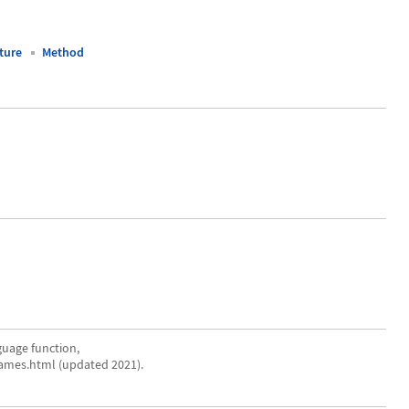
ture
Method
uage function,
ames.html (updated 2021).