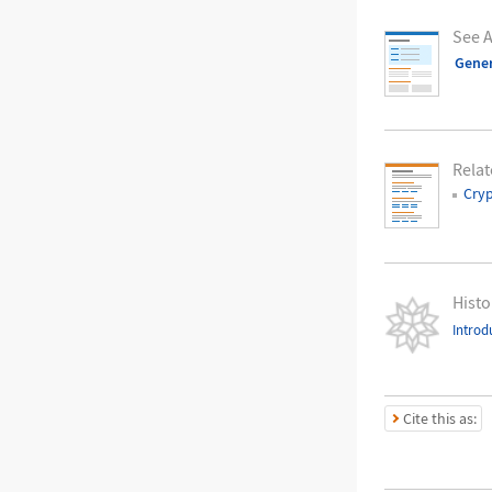
See A
Gene
Relat
Cry
Histo
Introd
Cite this as: