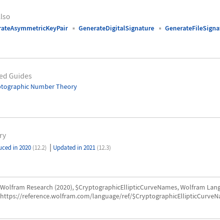
lso
rateAsymmetricKeyPair
GenerateDigitalSignature
GenerateFileSigna
ed Guides
ptographic Number Theory
ry
|
uced in 2020
(12.2)
Updated in 2021
(12.3)
Wolfram Research (2020), $CryptographicEllipticCurveNames, Wolfram Lang
https://reference.wolfram.com/language/ref/$CryptographicEllipticCurveN