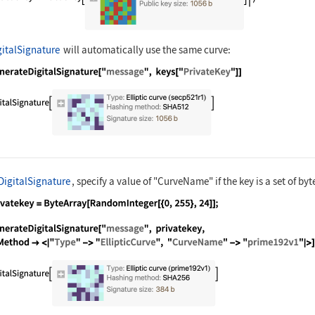
italSignature
will automatically use the same curve:
nguage code:
GenerateDigitalSignature["message", keys
DigitalSignature
, specify a value of
"CurveName"
if the key is a set of byt
nguage code:
privatekey = ByteArray[RandomInteger[{0,
nguage code:
GenerateDigitalSignature["message", priv