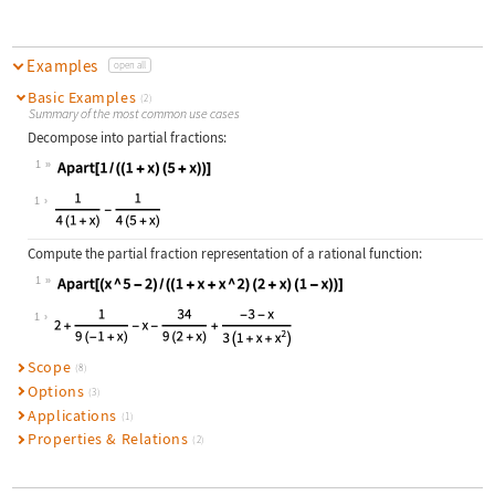
Examples
open all
Basic Examples
(2)
Summary of the most common use cases
Decompose into partial fractions:
1
Wolfram Language code:
Apart[1 / ((1 + x)(5 + x))]
1
Compute the partial fraction representation of a rational function:
1
Wolfram Language code:
Apart[(x ^ 5 - 2) / ((1 + x + x ^ 2
1
Scope
(8)
Options
(3)
Applications
(1)
Properties & Relations
(2)