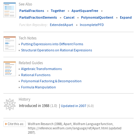
See Also
PartialFractions
Together
ApartSquareFree
PartialFractionElements
Cancel
PolynomialQuotient
Expand
ExtendedApart
IncompletePFD
Function Repository:
Tech Notes
Putting Expressions into Different Forms
Structural Operations on Rational Expressions
Related Guides
Algebraic Transformations
Rational Functions
Polynomial Factoring & Decomposition
Formula Manipulation
History
Introduced in 1988
(1.0)
|
Updated in 2007
(6.0)
Cite this as:
Wolfram Research (1988), Apart, Wolfram Language function,
https://reference.wolfram.com/language/ref/Apart.html (updated
2007).