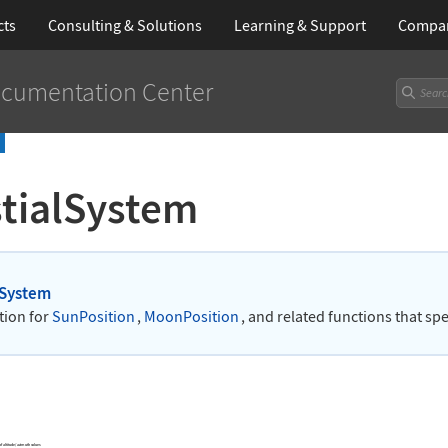
cts
Consulting & Solutions
Learning
& Support
Compa
cumentation Center
stialSystem
lSystem
tion for
SunPosition
,
MoonPosition
, and related functions that spe
 of altitude/azimuth values