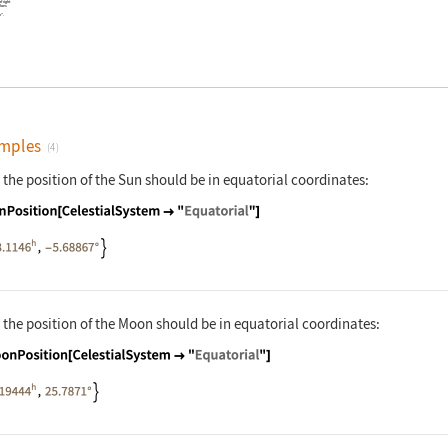
of right
alues
n"
.
mples
(4)
 the position of the Sun should be in equatorial coordinates:
nguage code:
SunPosition[CelestialSystem -> "Equatori
 the position of the Moon should be in equatorial coordinates:
nguage code:
MoonPosition[CelestialSystem -> "Equator