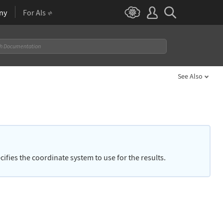
ny
For AIs
See Also
cifies the coordinate system to use for the results.