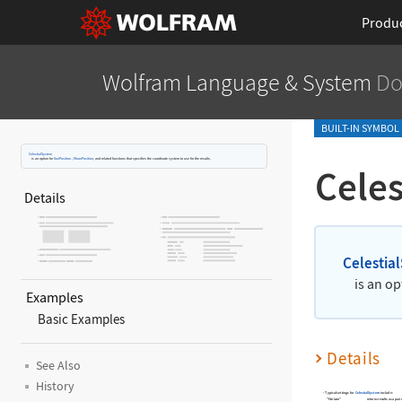
Produ
Wolfram Language
& System
Do
BUILT-IN SYMBOL
CelestialSystem
is an option for
SunPosition
,
MoonPosition
, and related functions that specifies the coordinate system to use for the results.
Cele
Details
Celestia
is an op
Examples
Basic Examples
Details
See Also
History
Typical settings for
CelestialSystem
include:
"Horizon"
returns results as a pair