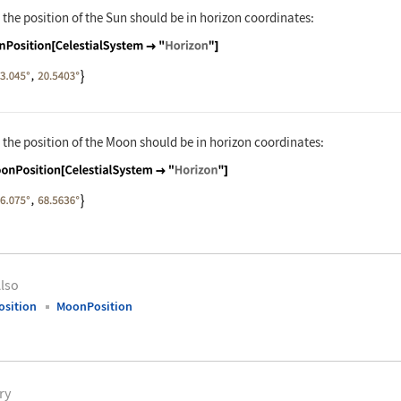
 the position of the Sun should be in horizon coordinates:
nguage code:
SunPosition[CelestialSystem -> "Horizon"
 the position of the Moon should be in horizon coordinates:
nguage code:
MoonPosition[CelestialSystem -> "Horizon
lso
sition
MoonPosition
ry