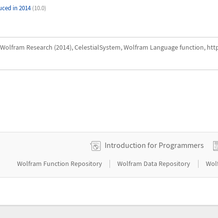
uced in 2014
(10.0)
Wolfram Research (2014), CelestialSystem, Wolfram Language function, htt
Introduction for Programmers
|
|
Wolfram Function Repository
Wolfram Data Repository
Wol