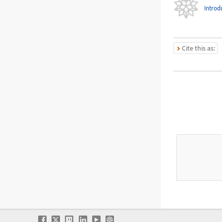
Introd
Cite this as: