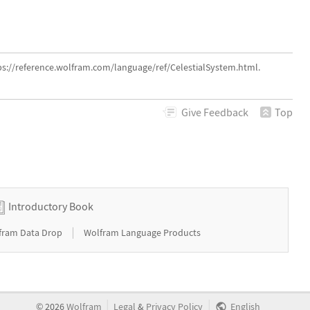
ps://reference.wolfram.com/language/ref/CelestialSystem.html.
Give
Feedback
Top
Introductory Book
|
fram Data Drop
Wolfram Language Products
|
|
©
2026
Wolfram
Legal
&
Privacy Policy
English