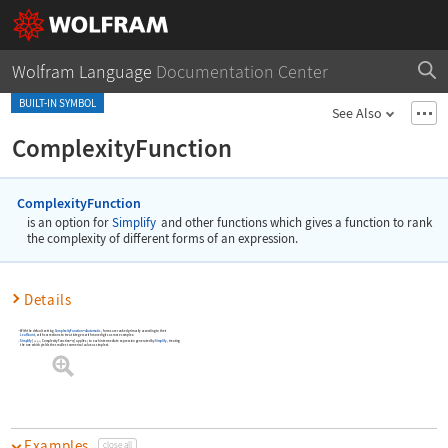
Wolfram Language
Documentation Center
BUILT-IN SYMBOL
See Also
ComplexityFunction
ComplexityFunction
is an option for
Simplify
and other functions which gives a function to rank
the complexity of different forms of an expression.
Details
With the default setting
ComplexityFunction
Automatic
, forms are ranked primarily according to their
->
LeafCount
, with corrections to treat integers with more digits as more complex.
Simplify
[
,
ComplexityFunction
]
applies
to each intermediate expression generated by
Simplify
, treating
expr
f
f
->
the one which yields the smallest numerical value as simplest.
Examples
close all