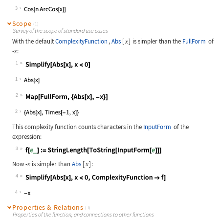
Wolfram Language code:
FullSimplify[ChebyshevT[n, x], Comp
3
Scope
(1)
Survey of the scope of standard use cases
With the default
ComplexityFunction
,
Abs
[
]
is simpler than the
FullForm
of
x
-
:
x
1
Wolfram Language code:
Simplify[Abs[x], x < 0]
1
2
Wolfram Language code:
Map[FullForm, {Abs[x], -x}]
2
This complexity function counts characters in the
InputForm
of the
expression:
3
Wolfram Language code:
f[e_] := StringLength[ToString[Inpu
Now
-
is simpler than
Abs
[
]
:
x
x
4
Wolfram Language code:
Simplify[Abs[x], x < 0, ComplexityF
4
Properties & Relations
(1)
Properties of the function, and connections to other functions