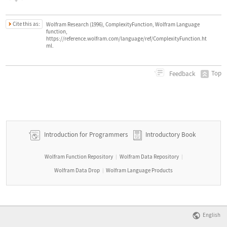
Cite this as:
Wolfram Research (1996), ComplexityFunction, Wolfram Language
function,
https://reference.wolfram.com/language/ref/ComplexityFunction.ht
ml.
Top
Feedback
Introduction for Programmers
Introductory Book
Wolfram Function Repository
Wolfram Data Repository
|
|
Wolfram Data Drop
Wolfram Language Products
|
English