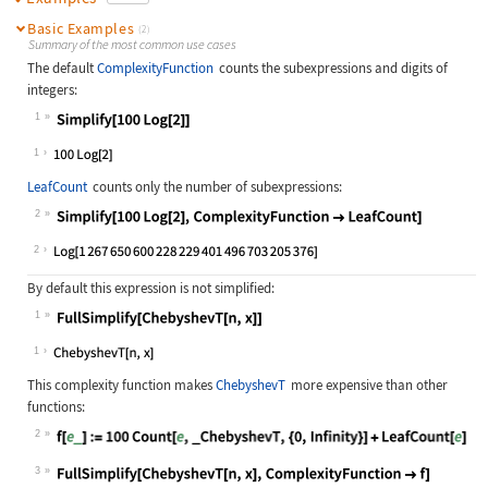
Basic Examples
(2)
Summary of the most common use cases
The default
ComplexityFunction
counts the subexpressions and digits of
integers:
1
Wolfram Language code:
Simplify[100 Log[2]]
1
LeafCount
counts only the number of subexpressions:
2
Wolfram Language code:
Simplify[100 Log[2], ComplexityFunc
2
By default this expression is not simplified:
1
Wolfram Language code:
FullSimplify[ChebyshevT[n, x]]
1
This complexity function makes
ChebyshevT
more expensive than other
functions:
2
Wolfram Language code:
f[e_] := 100Count[e, _ChebyshevT, {
3