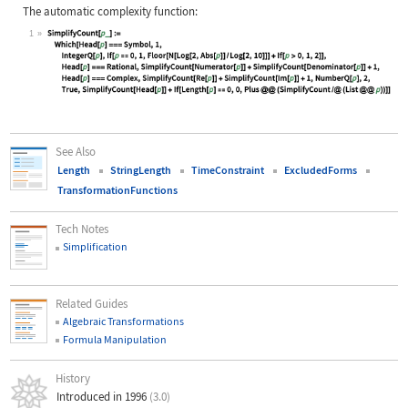
The automatic complexity function:
1
Wolfram Language code:
SimplifyCount[p_] := Which[Head[p] 
See Also
Length
StringLength
TimeConstraint
ExcludedForms
TransformationFunctions
Tech Notes
Simplification
Related Guides
Algebraic Transformations
Formula Manipulation
History
Introduced in 1996
(3.0)