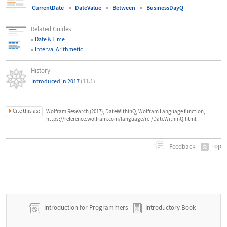
CurrentDate
DateValue
Between
BusinessDayQ
Related Guides
Date & Time
Interval Arithmetic
History
Introduced in 2017
(11.1)
Cite this as:
Wolfram Research (2017), DateWithinQ, Wolfram Language function,
https://reference.wolfram.com/language/ref/DateWithinQ.html.
Top
Feedback
Introduction for Programmers
Introductory Book