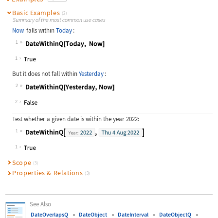
Basic Examples
(2)
Summary of the most common use cases
Now
falls within
Today
:
1
Wolfram Language code:
DateWithinQ[Today, Now]
1
But it does not fall within
Yesterday
:
2
Wolfram Language code:
DateWithinQ[Yesterday, Now]
2
Test whether a given date is within the year 2022:
1
Wolfram Language code:
DateWithinQ[DateObject[{2022}, "Yea
1
Scope
(3)
Properties & Relations
(3)
See Also
DateOverlapsQ
DateObject
DateInterval
DateObjectQ