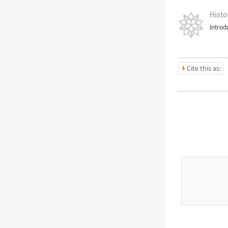
Histo
Introd
Cite this as: