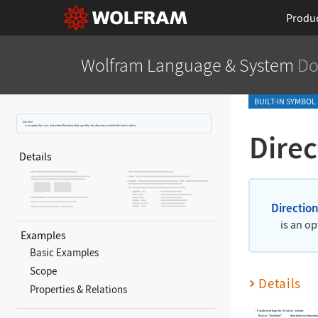
Produ
Wolfram Language
& System
Do
BUILT-IN SYMBOL
Direction
is an option for
Limit
and related functions that specifies the direction in which the limit is taken.
Direc
Details
Directio
is an op
Examples
Basic Examples
Scope
Details
Properties & Relations
Possible settings for
Direction
include:
Reals
or "TwoSided"
from both real direction