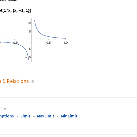
nguage code:
Plot[1 / x, {x, -1, 1}]
s & Relations
(4)
lso
mptions
Limit
MaxLimit
MinLimit