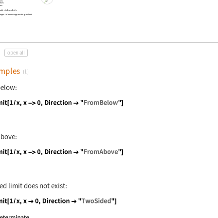
lues
alues
ons
iable
x
independently
i
angent of a curve approaching the limit
open all
mples
(1)
below:
nguage code:
Limit[1 / x, x -> 0, Direction -> "FromB
above:
nguage code:
Limit[1 / x, x -> 0, Direction -> "FromA
d limit does not exist:
nguage code:
Limit[1 / x, x -> 0, Direction -> "TwoSi