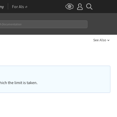
ny
For AIs
See Also
ich the limit is taken.