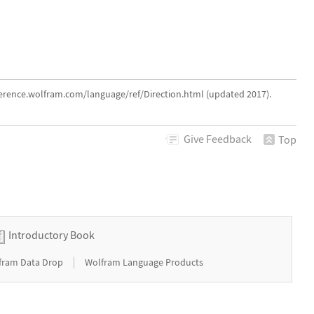
eference.wolfram.com/language/ref/Direction.html (updated 2017).
Give
Feedback
Top
Introductory Book
|
fram Data Drop
Wolfram Language Products