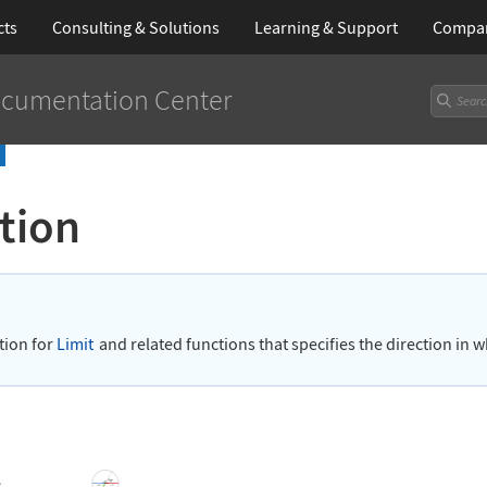
cts
Consulting & Solutions
Learning
& Support
Compa
cumentation Center
tion
n
tion for
Limit
and related functions that specifies the direction in wh
s