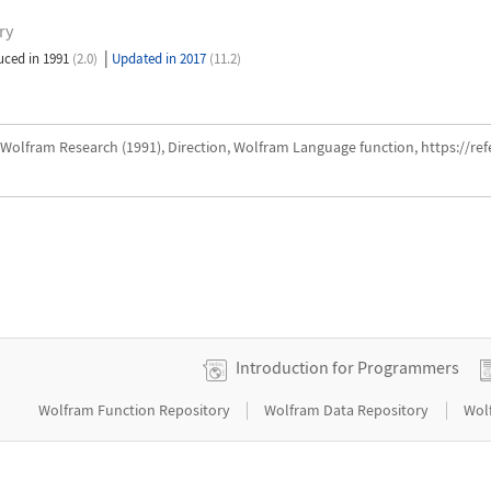
ry
|
uced in 1991
(2.0)
Updated in 2017
(11.2)
Wolfram Research (1991), Direction, Wolfram Language function, https://r
Introduction for Programmers
|
|
Wolfram Function Repository
Wolfram Data Repository
Wol