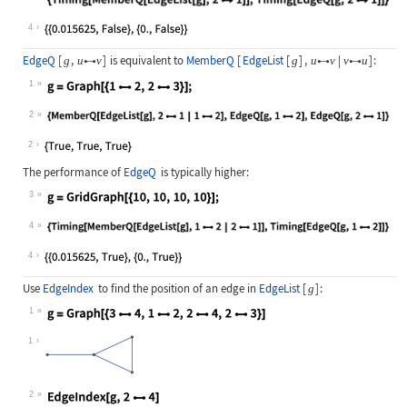
Wolfram Language code:
{Timing[MemberQ[EdgeList[g], 21]],
4
EdgeQ
[
,
]
is equivalent to
MemberQ
[
EdgeList
[
]
,
|
]
:
g
u
v
g
u
v
v
u



1
Wolfram Language code:
g = Graph[{12, 23}];
2
Wolfram Language code:
{MemberQ[EdgeList[g], 21 | 12], E
2
The performance of
EdgeQ
is typically higher:
3
Wolfram Language code:
g = GridGraph[{10, 10, 10, 10}];
4
Wolfram Language code:
{Timing[MemberQ[EdgeList[g], 12 | 
4
Use
EdgeIndex
to find the position of an edge in
EdgeList
[
]
:
g
1
Wolfram Language code:
g = Graph[{34, 12, 24, 23}]
1
2