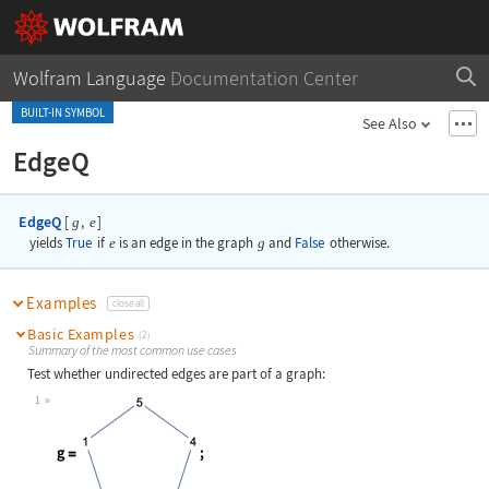
Wolfram Language
Documentation Center
BUILT-IN SYMBOL
See Also
EdgeQ
EdgeQ
[
,
]
g
e
yields
True
if
e
is an edge in the graph
g
and
False
otherwise.
Examples
close all
Basic Examples
(2)
Summary of the most common use cases
Test whether undirected edges are part of a graph:
1