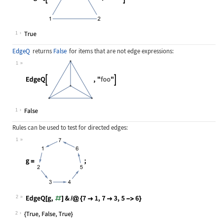
Wolfram Language code:
EdgeQ[[image], 23]
1
EdgeQ
returns
False
for items that are not edge expressions:
1
Wolfram Language code:
EdgeQ[[image], "foo"]
1
Rules can be used to test for directed edges:
1
Wolfram Language code:
g = [image];
2
Wolfram Language code:
EdgeQ[g, #]& /@ {7 -> 1, 7 -> 3, 5 
2