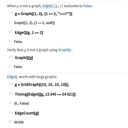
When
is not a graph,
EdgeQ
[
,
]
evaluates to
False
:
g
g
e
1
Wolfram Language code:
g = Graph[{1, 2}, {12, "asdf"}]
1
2
Wolfram Language code:
EdgeQ[g, 12]
2
Verify that
is not a graph using
GraphQ
:
g
3
Wolfram Language code:
GraphQ[g]
3
EdgeQ
works with large graphs:
1
Wolfram Language code:
g = GridGraph[{10, 10, 10, 10}];
2
Wolfram Language code:
Timing[EdgeQ[g, 1234554321]]
2
3
Wolfram Language code:
EdgeCount[g]
3