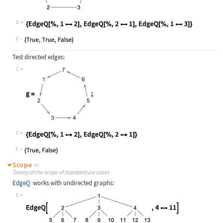
Wolfram Language code:
g = [image];
2
Wolfram Language code:
{EdgeQ[%, 12], EdgeQ[%, 21], Edge
2
Test directed edges:
1
Wolfram Language code:
g = [image];
2
Wolfram Language code:
{EdgeQ[%, 12], EdgeQ[%, 21]}
2
Scope
(8)
Survey of the scope of standard use cases
EdgeQ
works with undirected graphs:
1