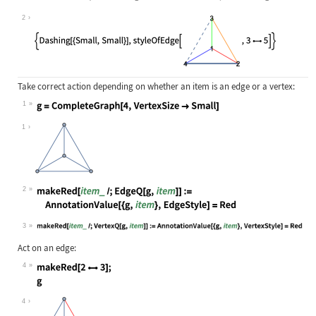
Wolfram Language code:
{styleOfEdge[[image], 34], styleOf
2
Take correct action depending on whether an item is an edge or a vertex:
1
Wolfram Language code:
g = CompleteGraph[4, VertexSize -> 
1
2
Wolfram Language code:
makeRed[item_ /; EdgeQ[g, item]] :=
3
Wolfram Language code:
makeRed[item_ /; VertexQ[g, item]] 
Act on an edge:
4
Wolfram Language code:
makeRed[23]; g
4