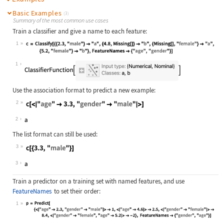
Basic Examples
(3)
Summary of the most common use cases
Train a classifier and give a name to each feature:
1
Wolfram Language code:
c = Classify[{{2.3, "male"} -> "a",
1
Use the association format to predict a new example:
2
Wolfram Language code:
c[<|"age" -> 3.3, "gender" -> "male
2
The list format can still be used:
3
Wolfram Language code:
c[{3.3, "male"}]
3
Train a predictor on a training set with named features, and use
FeatureNames
to set their order:
1