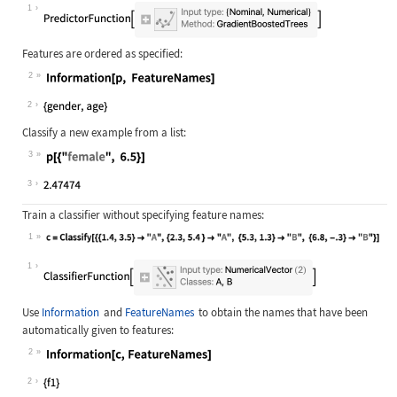
Wolfram Language code:
p = Predict[{<|"age" -> 2.3, "gende
1
Features are ordered as specified:
2
Wolfram Language code:
Information[p, FeatureNames]
2
Classify a new example from a list:
3
Wolfram Language code:
p[{"female", 6.5}]
3
Train a classifier without specifying feature names:
1
Wolfram Language code:
c = Classify[{{1.4, 3.5} -> "A", {2
1
Use
Information
and
FeatureNames
to obtain the names that have been
automatically given to features:
2
Wolfram Language code:
Information[c, FeatureNames]
2