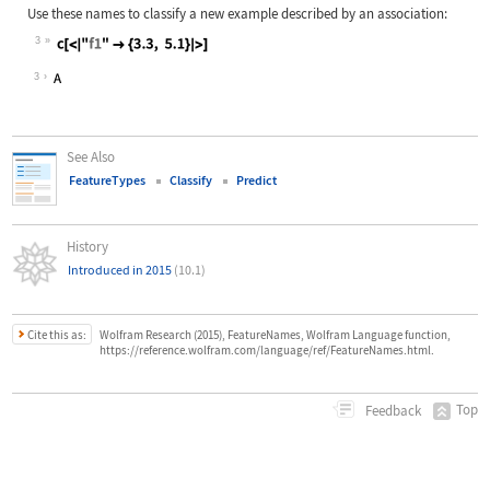
Use these names to classify a new example described by an association:
3
Wolfram Language code:
c[<|"f1" -> {3.3, 5.1}|>]
3
See Also
FeatureTypes
Classify
Predict
History
Introduced in 2015
(10.1)
Cite this as:
Wolfram Research (2015), FeatureNames, Wolfram Language function,
https://reference.wolfram.com/language/ref/FeatureNames.html.
Top
Feedback