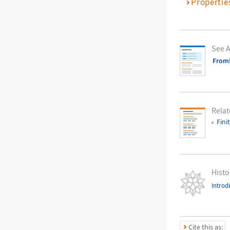
Propertie
See A
FromF
Relat
Fini
Histo
Introd
Cite this as: