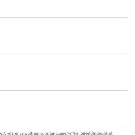
ps://reference.wolfram.com/language/ref/FiniteFieldIndex.html.