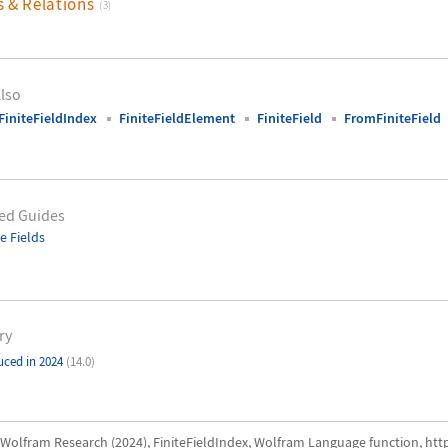
s & Relations
(3)
lso
initeFieldIndex
FiniteFieldElement
FiniteField
FromFiniteField
ed Guides
te Fields
ry
uced in 2024
(14.0)
Wolfram Research (2024), FiniteFieldIndex, Wolfram Language function, htt