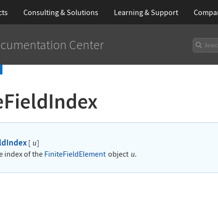
cts
Consulting & Solutions
Learning
& Support
Compa
cumentation Center
eFieldIndex
eldIndex
[
]
u
e index of the
FiniteFieldElement
object
.
u