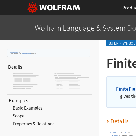
Produ
Wolfram Language
& System
Do
BUILT-IN SYMBOL
FiniteFieldIndex
[
u
]
gives the index of the
FiniteFieldElement
object
u
.
Finit
Details
FiniteFi
gives th
Examples
Basic Examples
Scope
Details
Properties & Relations
FiniteFieldIndex
has the
Listable
attribute.
FiniteFieldIndex
[
]
is equivalent to
["Index"]
.
u
u