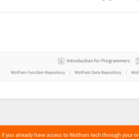
Introduction for Programmers
|
|
Wolfram Function Repository
Wolfram Data Repository
Wol
 if you already have access to Wolfram tech through your o