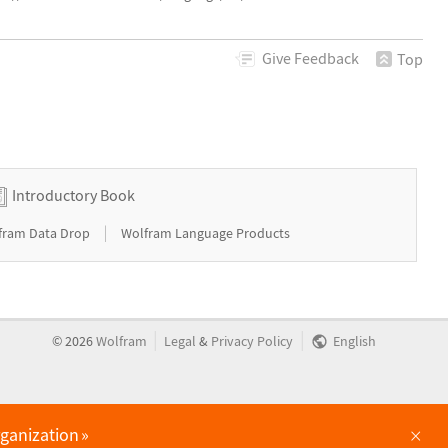
Give
Feedback
Top
Introductory Book
|
fram Data Drop
Wolfram Language Products
|
|
©
2026
Wolfram
Legal
&
Privacy Policy
English
×
rganization