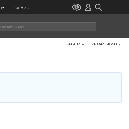
ny
For AIs
See Also
Related Guides