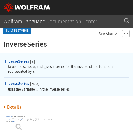
Wolfram Language
Documentation Center
BUILT-IN SYMBOL
See Also
InverseSeries
InverseSeries
[
]
s
takes the series
s
, and gives a series for the inverse of the function
represented by
s
.
InverseSeries
[
,
]
s
x
uses the variable
x
in the inverse series.
Details
InverseSeries
performs "reversion" of series.
Given a series
,
InverseSeries
[
,
]
gives a series for
such that
.
s
x
InverseSeries
can be applied to any
SeriesData
object with the appropriate structure, whether or not it has been
generated by
Series
.