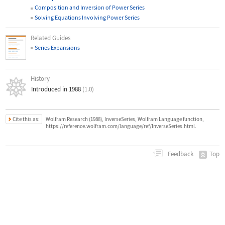
Composition and Inversion of Power Series
Solving Equations Involving Power Series
Related Guides
Series Expansions
History
Introduced in 1988
(1.0)
Cite this as:
Wolfram Research (1988), InverseSeries, Wolfram Language function,
https://reference.wolfram.com/language/ref/InverseSeries.html.
Top
Feedback