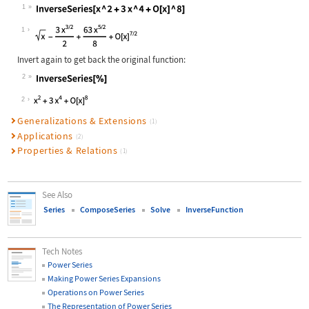
1
Wolfram Language code:
InverseSeries[x ^ 2 + 3x ^ 4 + O[x]
1
Invert again to get back the original function:
2
Wolfram Language code:
InverseSeries[%]
2
Generalizations & Extensions
(1)
Applications
(2)
Properties & Relations
(1)
See Also
Series
ComposeSeries
Solve
InverseFunction
Tech Notes
Power Series
Making Power Series Expansions
Operations on Power Series
The Representation of Power Series