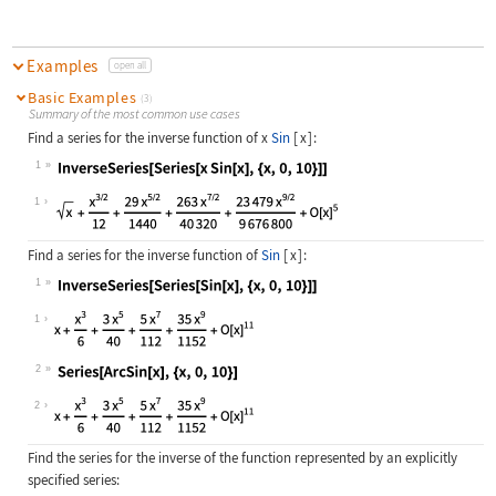
Examples
open all
Basic Examples
(3)
Summary of the most common use cases
Find a series for the inverse function of
x
Sin
[
x
]
:
1
Wolfram Language code:
InverseSeries[Series[x Sin[x], {x, 
1
Find a series for the inverse function of
Sin
[
x
]
:
1
Wolfram Language code:
InverseSeries[Series[Sin[x], {x, 0,
1
2
Wolfram Language code:
Series[ArcSin[x], {x, 0, 10}]
2
Find the series for the inverse of the function represented by an explicitly
specified series: