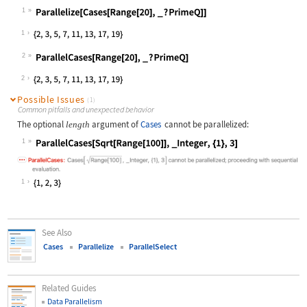
1
Wolfram Language code:
Parallelize[Cases[Range[20], _ ? Pr
1
2
Wolfram Language code:
ParallelCases[Range[20], _ ? PrimeQ
2
Possible Issues
(1)
Common pitfalls and unexpected behavior
The optional
argument of
Cases
cannot be parallelized:
length
1
Wolfram Language code:
ParallelCases[Sqrt[Range[100]], _In
1
See Also
Cases
Parallelize
ParallelSelect
Related Guides
Data Parallelism