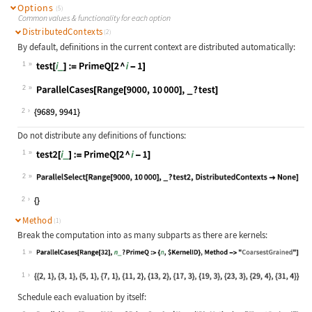
Options
(5)
Common values & functionality for each option
DistributedContexts
(2)
By default, definitions in the current context are distributed automatically:
1
Wolfram Language code:
test[i_] := PrimeQ[2 ^ i - 1]
2
Wolfram Language code:
ParallelCases[Range[9000, 10000], _
2
Do not distribute any definitions of functions:
1
Wolfram Language code:
test2[i_] := PrimeQ[2 ^ i - 1]
2
Wolfram Language code:
ParallelSelect[Range[9000, 10000], 
2
Method
(1)
Break the computation into as many subparts as there are kernels:
1
Wolfram Language code:
ParallelCases[Range[32], n_ ? Prime
1
Schedule each evaluation by itself: