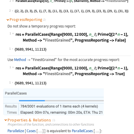
2
Wolfram Language code:
ParallelCases[Range[32], n_ ? Prime
2
ProgressReporting
(2)
Do not show a temporary progress report:
1
Wolfram Language code:
res = ParallelCases[Range[9000, 120
1
Use
Method
"FinestGrained"
for the most accurate progress report:

1
Wolfram Language code:
res = ParallelCases[Range[9000, 120
1
Properties & Relations
(1)
Properties of the function, and connections to other functions
Parallelize
[
Cases
[
]
]
is equivalent to
ParallelCases
[
]
:
…
…