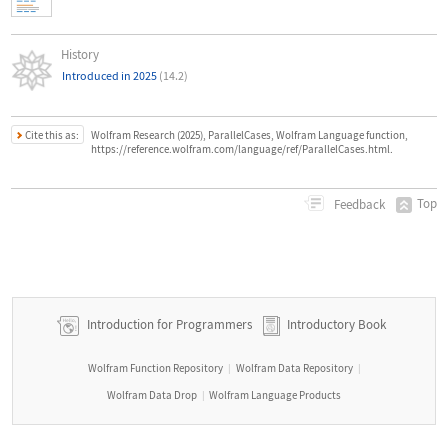
History
Introduced in 2025
(14.2)
Cite this as:
Wolfram Research (2025), ParallelCases, Wolfram Language function,
https://reference.wolfram.com/language/ref/ParallelCases.html.
Top
Feedback
Introduction for Programmers
Introductory Book
Wolfram Function Repository
Wolfram Data Repository
|
|
Wolfram Data Drop
Wolfram Language Products
|