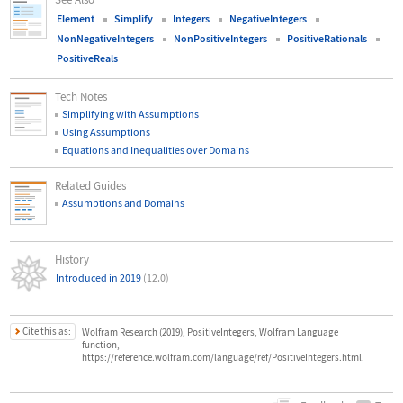
Element
Simplify
Integers
NegativeIntegers
NonNegativeIntegers
NonPositiveIntegers
PositiveRationals
PositiveReals
Tech Notes
Simplifying with Assumptions
Using Assumptions
Equations and Inequalities over Domains
Related Guides
Assumptions and Domains
History
Introduced in 2019
(12.0)
Cite this as:
Wolfram Research (2019), PositiveIntegers, Wolfram Language
function,
https://reference.wolfram.com/language/ref/PositiveIntegers.html.