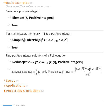
Basic Examples
(3)
Summary of the most common use cases
Seven is a positive integer:
1
Wolfram Language code:
Element[7, PositiveIntegers]
1
If
is an integer, then
is a positive integer:
1
Wolfram Language code:
Simplify[EulerPhi[n]^2 + 1∈Positive
1
Find positive integer solutions of a Pell equation:
1
Wolfram Language code:
Reduce[x ^ 2 - 2y ^ 2 == 1, {x, y},
1
Scope
(6)
Applications
(1)
Properties & Relations
(3)
See Also