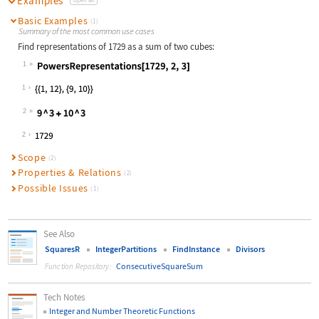
Examples
Basic Examples
(1)
Summary of the most common use cases
Find representations of 1729 as a sum of two cubes:
1
Wolfram Language code:
PowersRepresentations[1729, 2, 3]
1
2
Wolfram Language code:
9 ^ 3 + 10 ^ 3
2
Scope
(2)
Properties & Relations
(2)
Possible Issues
(1)
See Also
SquaresR
IntegerPartitions
FindInstance
Divisors
ConsecutiveSquareSum
Function Repository:
Tech Notes
Integer and Number Theoretic Functions