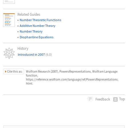
Related Guides
Number Theoretic Functions
Additive Number Theory
Number Theory
Diophantine Equations
History
Introduced in 2007
(6.0)
Cite this as:
Wolfram Research (2007), PowersRepresentations, Wolfram Language
function,
https://reference.wolfram.com/language/ref/PowersRepresentations.
html.
Top
Feedback