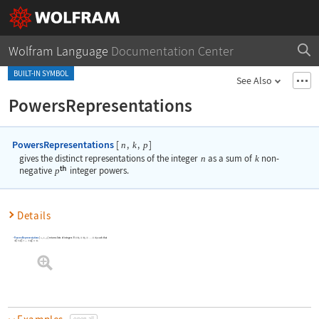
Wolfram Language
Documentation Center
BUILT-IN SYMBOL
See Also
PowersRepresentations
PowersRepresentations
[
,
,
]
n
k
p
gives the distinct representations of the integer
n
as a sum of
k
non-
negative
p
integer powers.
Details
PowersRepresentations
[
,
,
]
returns lists of integers
such that
n
k
p
.
open all