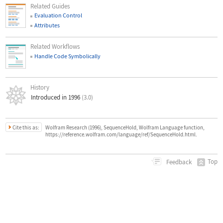
Related Guides
Evaluation Control
Attributes
Related Workflows
Handle Code Symbolically
History
Introduced in 1996
(3.0)
Cite this as:
Wolfram Research (1996), SequenceHold, Wolfram Language function,
https://reference.wolfram.com/language/ref/SequenceHold.html.
Top
Feedback