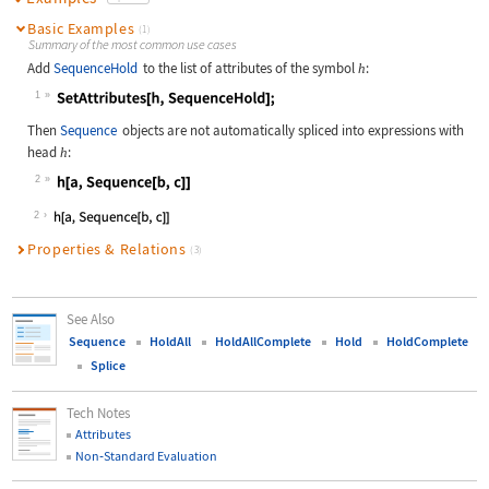
Basic Examples
(1)
Summary of the most common use cases
Add
SequenceHold
to the list of attributes of the symbol
:
h
1
Wolfram Language code:
SetAttributes[h, SequenceHold];
Then
Sequence
objects are not automatically spliced into expressions with
head
:
h
2
Wolfram Language code:
h[a, Sequence[b, c]]
2
Properties & Relations
(3)
See Also
Sequence
HoldAll
HoldAllComplete
Hold
HoldComplete
Splice
Tech Notes
Attributes
Non
‐
Standard Evaluation