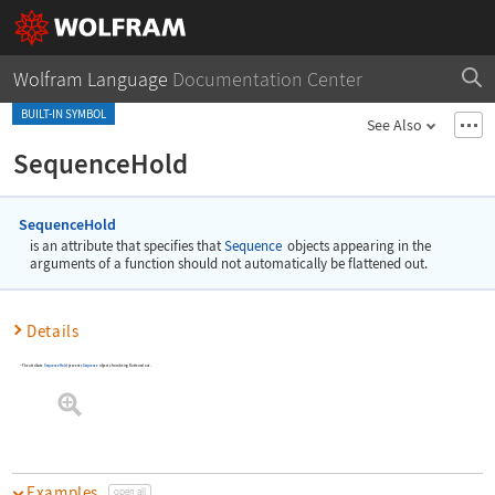
Wolfram Language
Documentation Center
BUILT-IN SYMBOL
See Also
SequenceHold
SequenceHold
is an attribute that specifies that
Sequence
objects appearing in the
arguments of a function should not automatically be flattened out.
Details
The attribute
SequenceHold
prevents
Sequence
objects from being flattened out.
Examples
open all